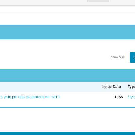
previous
Issue Date
Typ
ro visto por dois prussianos em 1819
1966
Livr