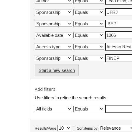
Start a new search
Add filters:
Use filters to refine the search results.
|
Results/Page
Sort items by