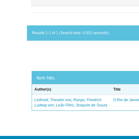
Results 1-1 of 1 (Search time: 0.001 seconds).
Item hits:
Author(s)
Title
Leithold, Theodor von
;
Rango, Friedrich
O Rio de Janei
Ludwig von
;
Leão Filho, Joaquim de Souza