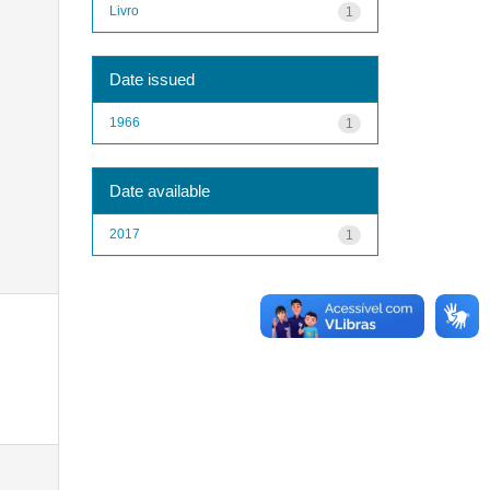
Livro
1
Date issued
1966
1
Date available
2017
1