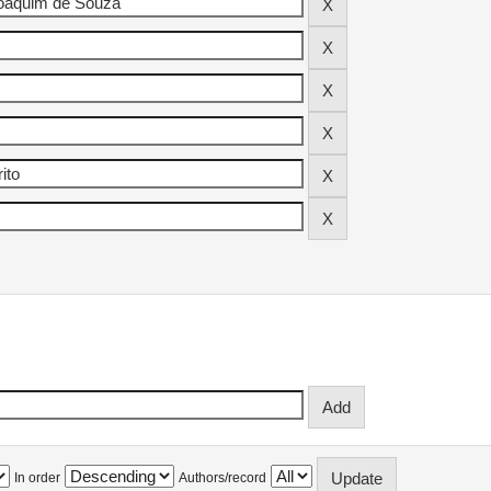
In order
Authors/record