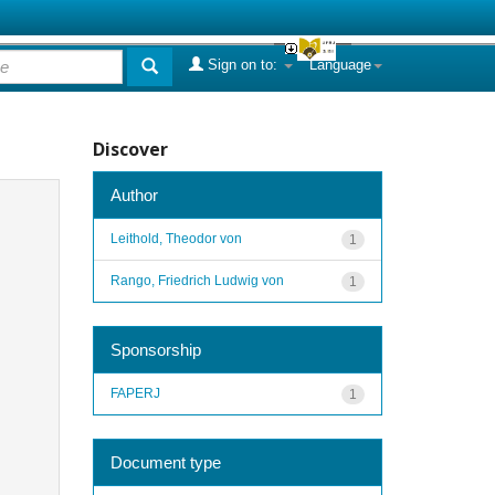
Sign on to:
Language
Discover
Author
Leithold, Theodor von
1
Rango, Friedrich Ludwig von
1
Sponsorship
FAPERJ
1
Document type