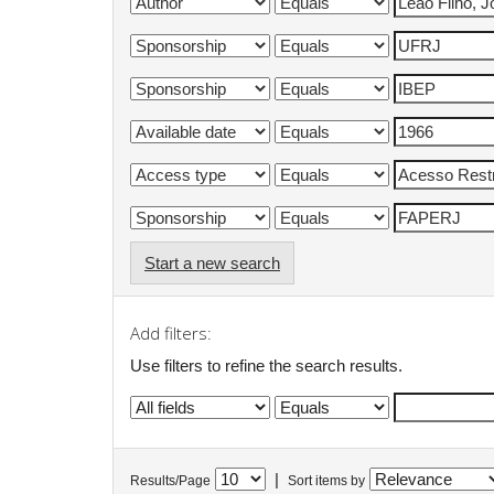
Start a new search
Add filters:
Use filters to refine the search results.
|
Results/Page
Sort items by