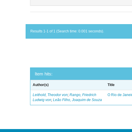
Results 1-1 of 1 (Search time: 0.001 seconds).
Item hits:
Author(s)
Title
Leithold, Theodor von
;
Rango, Friedrich
O Rio de Janei
Ludwig von
;
Leão Filho, Joaquim de Souza