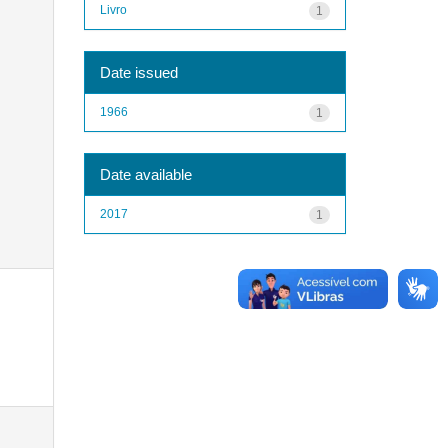
Livro
1
Date issued
1966
1
Date available
2017
1