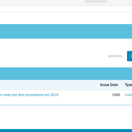
previous
Issue Date
Typ
ro visto por dois prussianos em 1819
1966
Livr