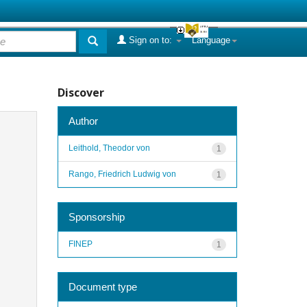
Sign on to:
Language
Discover
Author
Leithold, Theodor von
1
Rango, Friedrich Ludwig von
1
Sponsorship
FINEP
1
Document type