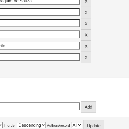
In order
Authors/record