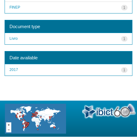
FINEP
1
Document type
Livro
1
Date available
2017
1