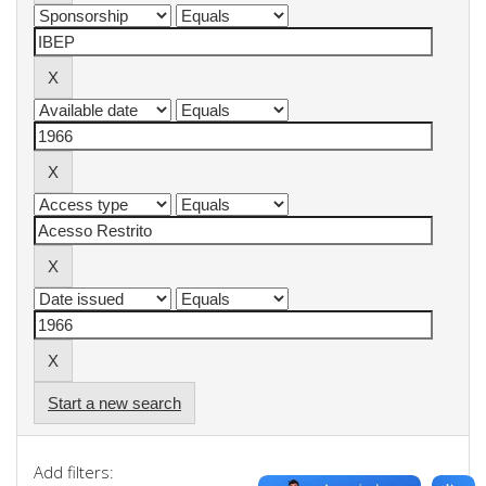
Start a new search
Add filters: