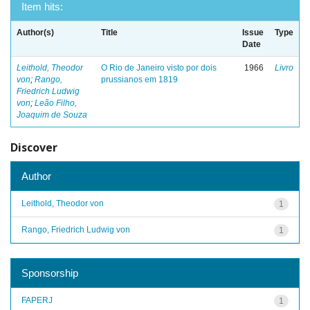
Item hits:
Author(s)
Title
Issue
Type
Date
Leithold, Theodor
O Rio de Janeiro visto por dois
1966
Livro
von
;
Rango,
prussianos em 1819
Friedrich Ludwig
von
;
Leão Filho,
Joaquim de Souza
Discover
Author
Leithold, Theodor von
1
Rango, Friedrich Ludwig von
1
Sponsorship
FAPERJ
1