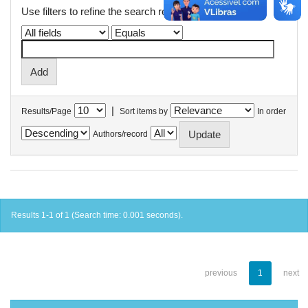
Use filters to refine the search results.
|
Results/Page
Sort items by
In order
Authors/record
Results 1-1 of 1 (Search time: 0.001 seconds).
previous
1
next