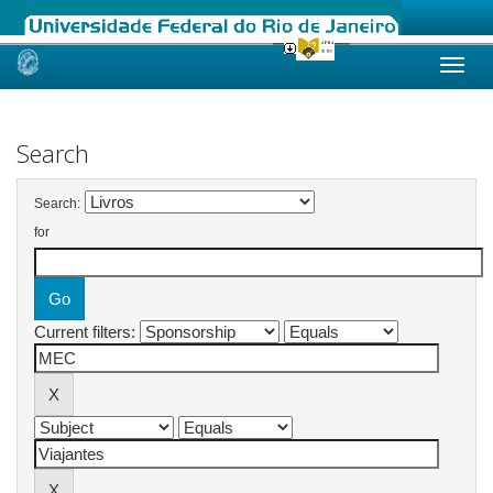
Skip
navigation
Search
Search:
for
Current filters: