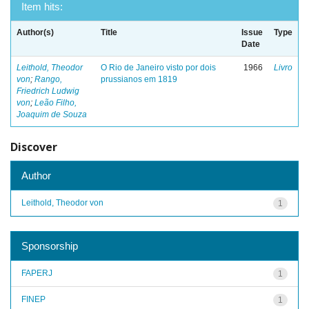
Item hits:
Author(s)
Title
Issue
Type
Date
Leithold, Theodor
O Rio de Janeiro visto por dois
1966
Livro
von
;
Rango,
prussianos em 1819
Friedrich Ludwig
von
;
Leão Filho,
Joaquim de Souza
Discover
Author
Leithold, Theodor von
1
Sponsorship
FAPERJ
1
FINEP
1