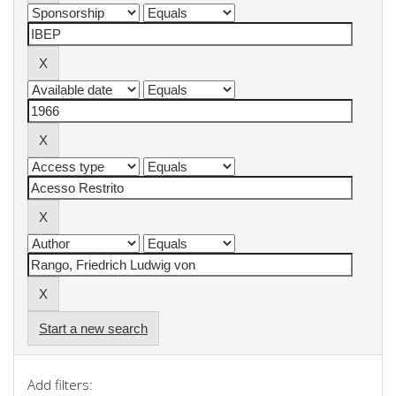
Start a new search
Add filters: