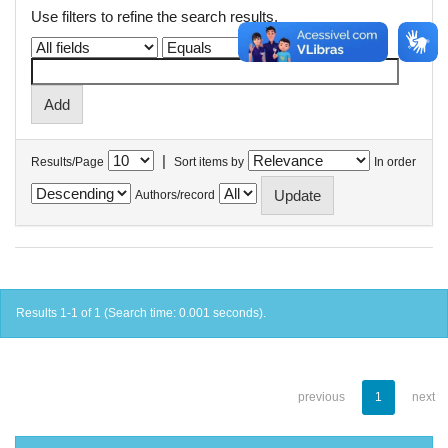
Use filters to refine the search results.
|
Results/Page
Sort items by
In order
Authors/record
Results 1-1 of 1 (Search time: 0.001 seconds).
previous
1
next