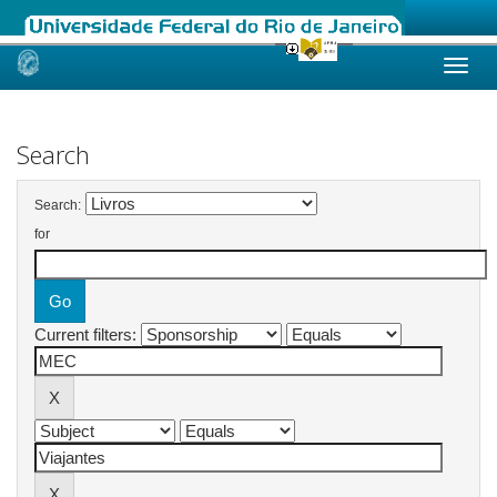
Skip
navigation
Search
Search:
for
Current filters: