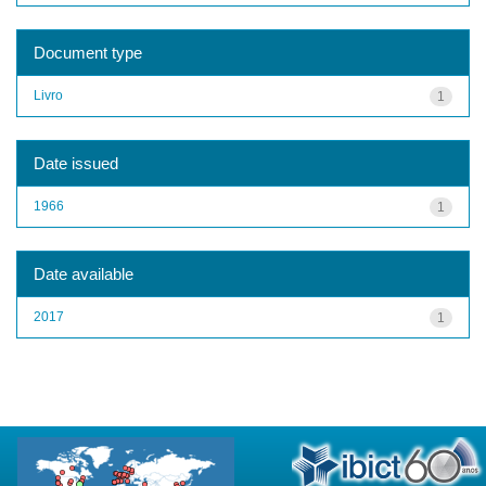
Document type
Livro
1
Date issued
1966
1
Date available
2017
1