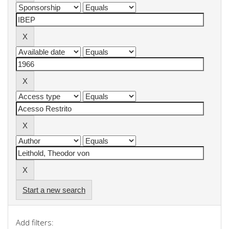
Start a new search
Add filters: