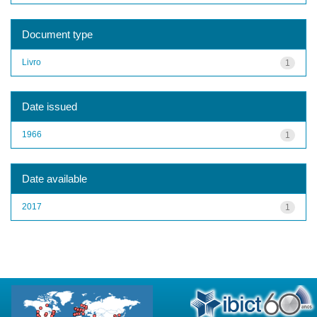
Document type
Livro
1
Date issued
1966
1
Date available
2017
1