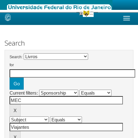
Skip
navigation
Search
Search:
for
Current filters: