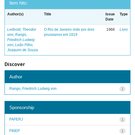
Item hits:
Author(s)
Title
Issue
Type
Date
Leithold, Theodor
O Rio de Janeiro visto por dois
1966
Livro
von
;
Rango,
prussianos em 1819
Friedrich Ludwig
von
;
Leão Filho,
Joaquim de Souza
Discover
Author
Rango, Friedrich Ludwig von
1
Sponsorship
FAPERJ
1
FINEP
1