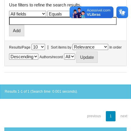
Use filters to refine the search results.
|
Results/Page
Sort items by
In order
Authors/record
Results 1-1 of 1 (Search time: 0.001 seconds).
previous
1
next