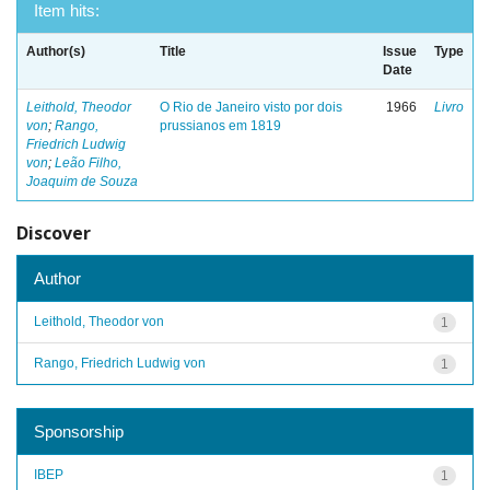
Item hits:
Author(s)
Title
Issue
Type
Date
Leithold, Theodor
O Rio de Janeiro visto por dois
1966
Livro
von
;
Rango,
prussianos em 1819
Friedrich Ludwig
von
;
Leão Filho,
Joaquim de Souza
Discover
Author
Leithold, Theodor von
1
Rango, Friedrich Ludwig von
1
Sponsorship
IBEP
1