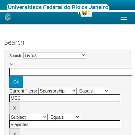
Skip
navigation
Search
Search:
for
Current filters: