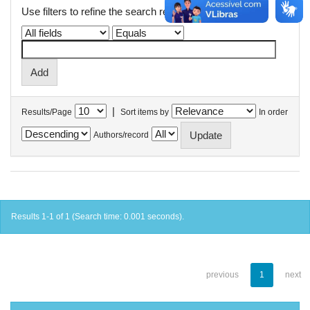
Use filters to refine the search results.
|
Results/Page
Sort items by
In order
Authors/record
Results 1-1 of 1 (Search time: 0.001 seconds).
previous
1
next