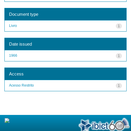
Document type
Livro
1
Date issued
1966
1
Access
Acesso Restrito
1