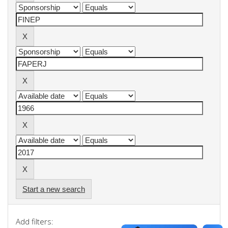
Start a new search
Add filters: