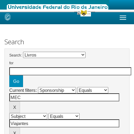
Skip
navigation
Search
Search:
for
Current filters: