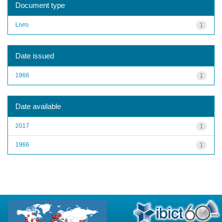
Document type
Livro
1
Date issued
1966
1
Date available
2017
1
1966
1