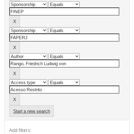
Start a new search
Add filters: