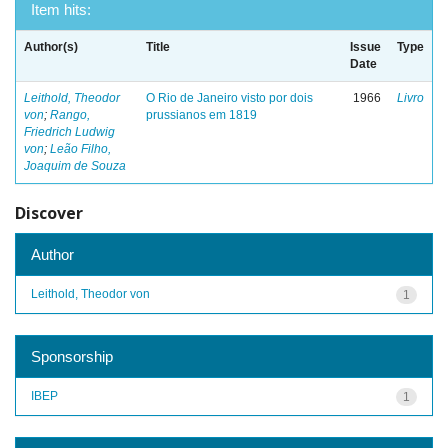
Item hits:
Author(s)
Title
Issue
Type
Date
Leithold, Theodor
O Rio de Janeiro visto por dois
1966
Livro
von
;
Rango,
prussianos em 1819
Friedrich Ludwig
von
;
Leão Filho,
Joaquim de Souza
Discover
Author
Leithold, Theodor von
1
Sponsorship
IBEP
1