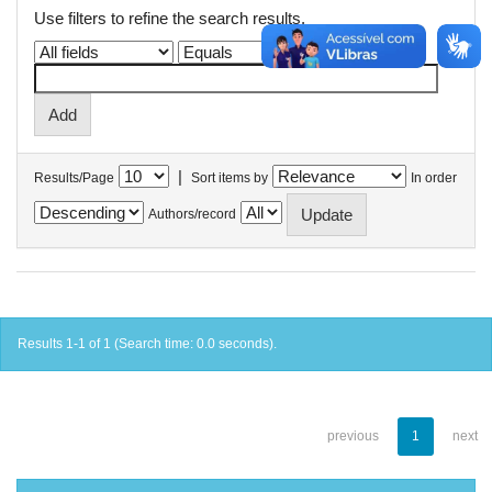
Use filters to refine the search results.
|
Results/Page
Sort items by
In order
Authors/record
Results 1-1 of 1 (Search time: 0.0 seconds).
previous
1
next