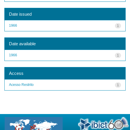
Date issued
1966
1
Date available
1966
1
Access
Acesso Restrito
1