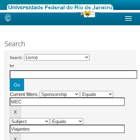
Skip
navigation
Search
Search:
for
Current filters: