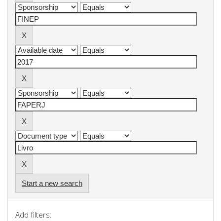
Start a new search
Add filters: