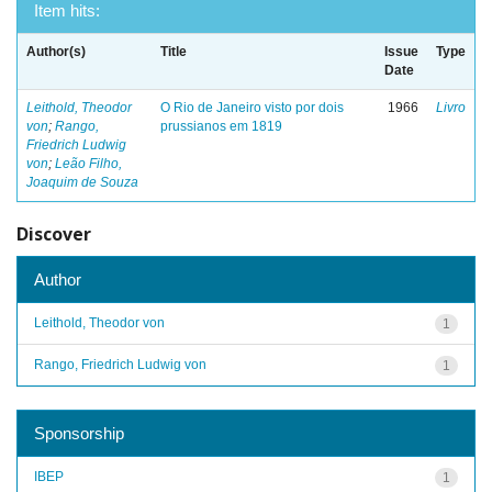
Item hits:
Author(s)
Title
Issue
Type
Date
Leithold, Theodor
O Rio de Janeiro visto por dois
1966
Livro
von
;
Rango,
prussianos em 1819
Friedrich Ludwig
von
;
Leão Filho,
Joaquim de Souza
Discover
Author
Leithold, Theodor von
1
Rango, Friedrich Ludwig von
1
Sponsorship
IBEP
1