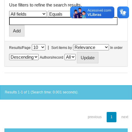
Use filters to refine the search results.
|
Results/Page
Sort items by
In order
Authors/record
Results 1-1 of 1 (Search time: 0.001 seconds).
previous
1
next