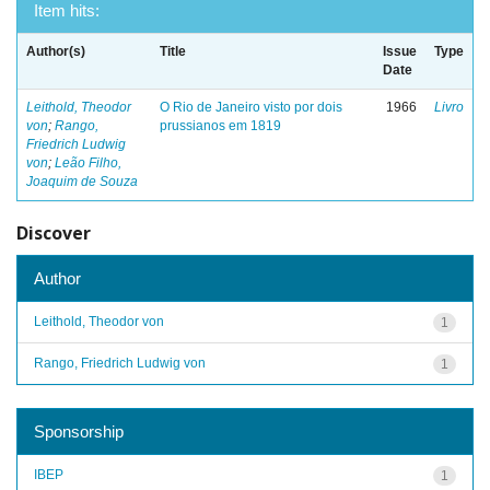
Item hits:
Author(s)
Title
Issue
Type
Date
Leithold, Theodor
O Rio de Janeiro visto por dois
1966
Livro
von
;
Rango,
prussianos em 1819
Friedrich Ludwig
von
;
Leão Filho,
Joaquim de Souza
Discover
Author
Leithold, Theodor von
1
Rango, Friedrich Ludwig von
1
Sponsorship
IBEP
1