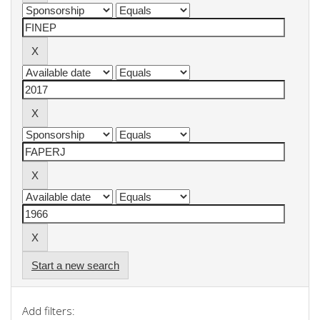
Start a new search
Add filters: