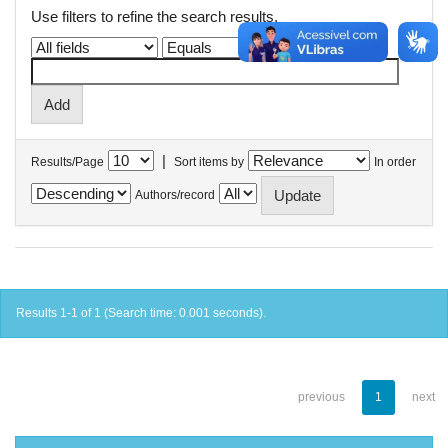
Use filters to refine the search results.
|
Results/Page
Sort items by
In order
Authors/record
Results 1-1 of 1 (Search time: 0.001 seconds).
previous
1
next