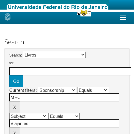
Skip
navigation
Search
Search:
for
Current filters: