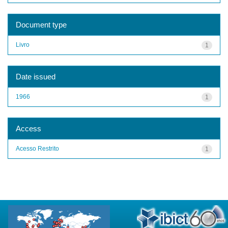
Document type
Livro
1
Date issued
1966
1
Access
Acesso Restrito
1