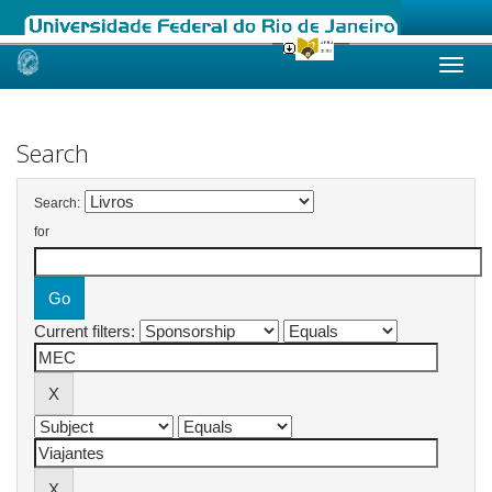
Skip
navigation
Search
Search:
for
Current filters: