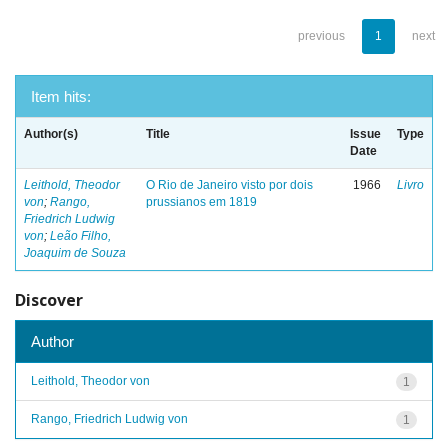
previous
1
next
Item hits:
Author(s)
Title
Issue
Type
Date
Leithold, Theodor
O Rio de Janeiro visto por dois
1966
Livro
von
;
Rango,
prussianos em 1819
Friedrich Ludwig
von
;
Leão Filho,
Joaquim de Souza
Discover
Author
Leithold, Theodor von
1
Rango, Friedrich Ludwig von
1