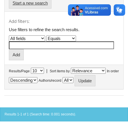
Start a new search
Add filters:
Use filters to refine the search results.
|
Results/Page
Sort items by
In order
Authors/record
Results 1-1 of 1 (Search time: 0.001 seconds).