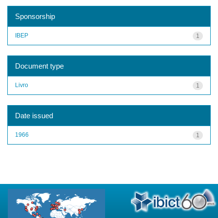
Sponsorship
IBEP
1
Document type
Livro
1
Date issued
1966
1