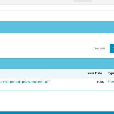
previous
Issue Date
Typ
ro visto por dois prussianos em 1819
1966
Livr