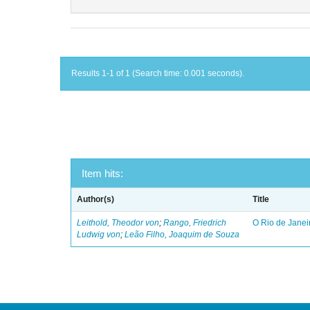
Results 1-1 of 1 (Search time: 0.001 seconds).
Item hits:
Author(s)
Title
Leithold, Theodor von
;
Rango, Friedrich
O Rio de Janei
Ludwig von
;
Leão Filho, Joaquim de Souza