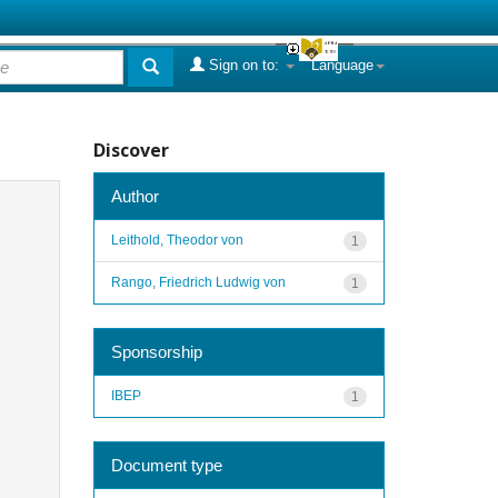
Sign on to:
Language
Discover
Author
Leithold, Theodor von
1
Rango, Friedrich Ludwig von
1
Sponsorship
IBEP
1
Document type