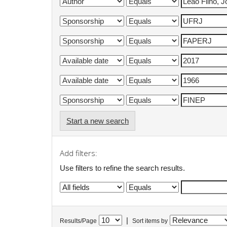
Start a new search
Add filters:
Use filters to refine the search results.
|
Results/Page
Sort items by