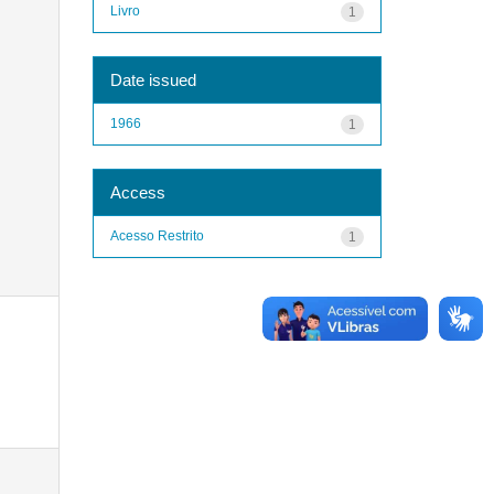
Livro
1
Date issued
1966
1
Access
Acesso Restrito
1