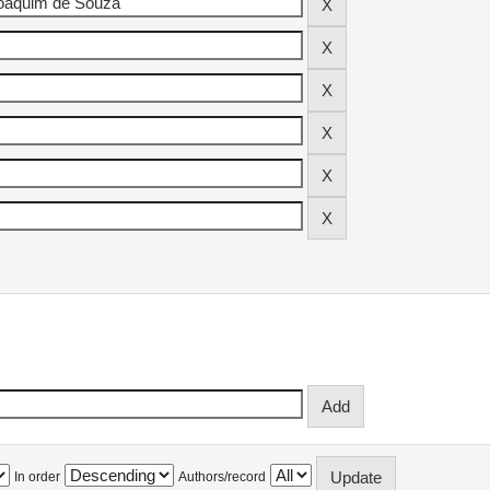
In order
Authors/record