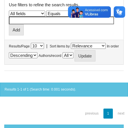
Use filters to refine the search results.
|
Results/Page
Sort items by
In order
Authors/record
Results 1-1 of 1 (Search time: 0.001 seconds).
previous
1
next