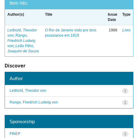
Item hits:
Author(s)
Title
Issue
Type
Date
Leithold, Theodor
O Rio de Janeiro visto por dois
1966
Livro
von
;
Rango,
prussianos em 1819
Friedrich Ludwig
von
;
Leão Filho,
Joaquim de Souza
Discover
Author
Leithold, Theodor von
1
Rango, Friedrich Ludwig von
1
Sponsorship
FINEP
1