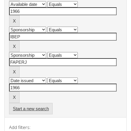
Start a new search
Add filters: