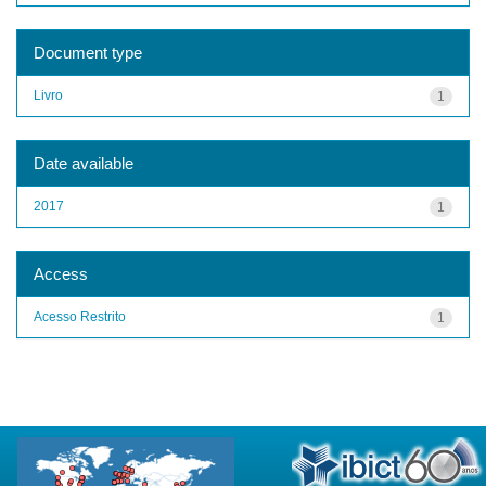
Document type
Livro
1
Date available
2017
1
Access
Acesso Restrito
1