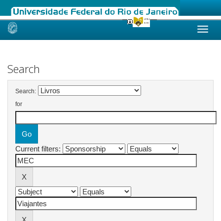
Skip
navigation
Search
Search:
for
Current filters: