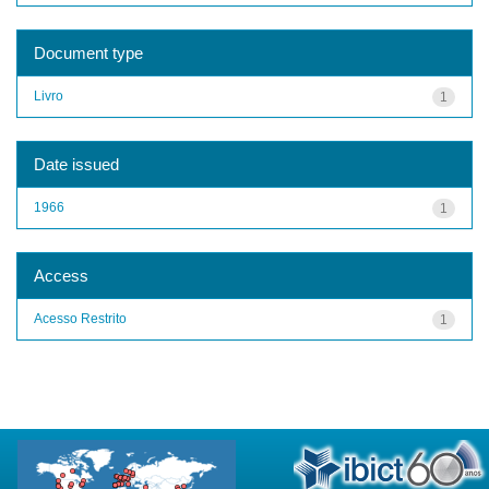
Document type
Livro
1
Date issued
1966
1
Access
Acesso Restrito
1