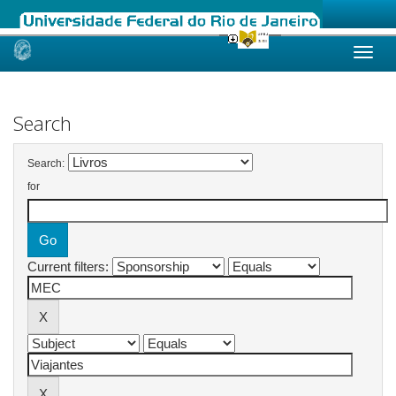
Skip
navigation
Search
Search:
for
Current filters: