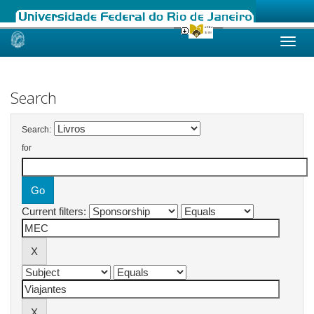
Skip
navigation
Search
Search:
for
Current filters: