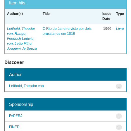
Item hits:
Author(s)
Title
Issue
Type
Date
Leithold, Theodor
O Rio de Janeiro visto por dois
1966
Livro
von
;
Rango,
prussianos em 1819
Friedrich Ludwig
von
;
Leão Filho,
Joaquim de Souza
Discover
Author
Leithold, Theodor von
1
Sponsorship
FAPERJ
1
FINEP
1