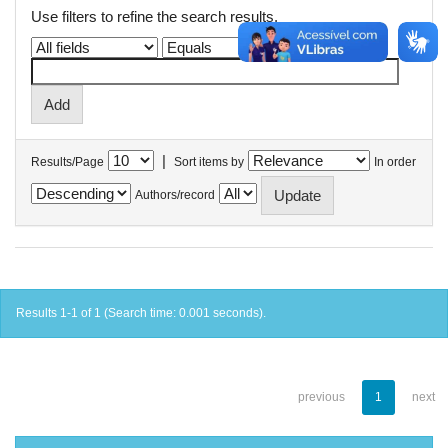
Use filters to refine the search results.
|
Results/Page
Sort items by
In order
Authors/record
Results 1-1 of 1 (Search time: 0.001 seconds).
previous
1
next