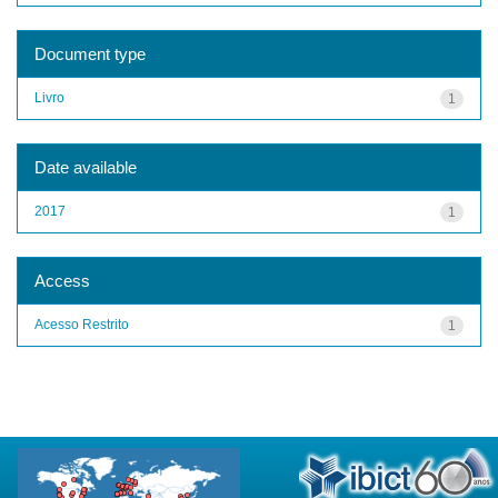
Document type
Livro
1
Date available
2017
1
Access
Acesso Restrito
1