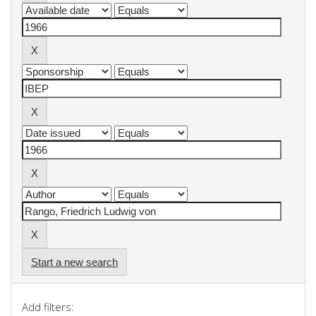
Start a new search
Add filters: