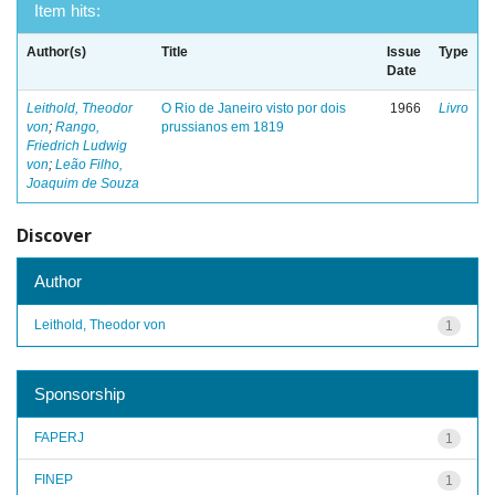
Item hits:
Author(s)
Title
Issue
Type
Date
Leithold, Theodor
O Rio de Janeiro visto por dois
1966
Livro
von
;
Rango,
prussianos em 1819
Friedrich Ludwig
von
;
Leão Filho,
Joaquim de Souza
Discover
Author
Leithold, Theodor von
1
Sponsorship
FAPERJ
1
FINEP
1