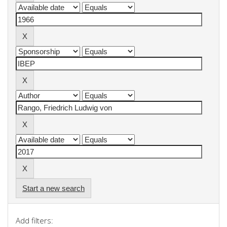
Start a new search
Add filters: