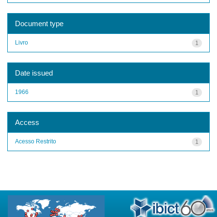
Document type
Livro
1
Date issued
1966
1
Access
Acesso Restrito
1