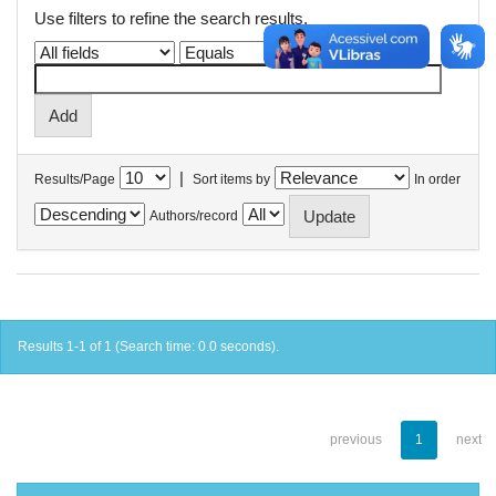
Use filters to refine the search results.
|
Results/Page
Sort items by
In order
Authors/record
Results 1-1 of 1 (Search time: 0.0 seconds).
previous
1
next