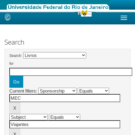
Skip
navigation
Search
Search:
for
Current filters: