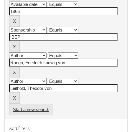
Start a new search
Add filters: