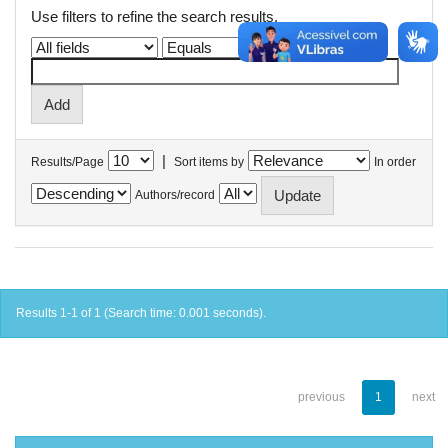
Use filters to refine the search results.
|
Results/Page
Sort items by
In order
Authors/record
Results 1-1 of 1 (Search time: 0.001 seconds).
previous
1
next