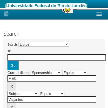
Skip
navigation
Search
Search:
for
Current filters: