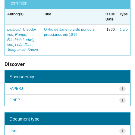
Item hits:
Author(s)
Title
Issue
Type
Date
Leithold, Theodor
O Rio de Janeiro visto por dois
1966
Livro
von
;
Rango,
prussianos em 1819
Friedrich Ludwig
von
;
Leão Filho,
Joaquim de Souza
Discover
Sponsorship
FAPERJ
1
FINEP
1
Document type
Livro
1