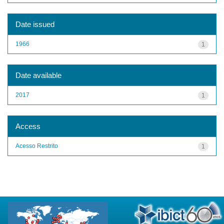
Date issued
1966
1
Date available
2017
1
Access
Acesso Restrito
1