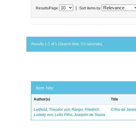
|
Results/Page
Sort items by
Results 1-1 of 1 (Search time: 0.0 seconds).
Item hits:
Author(s)
Title
Leithold, Theodor von
;
Rango, Friedrich
O Rio de Janei
Ludwig von
;
Leão Filho, Joaquim de Souza