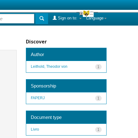
Sign on to:
Language
Discover
Author
Leithold, Theodor von
1
Sponsorship
FAPERJ
1
Document type
Livro
1