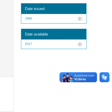
Date issued
1966
1
Date available
2017
1