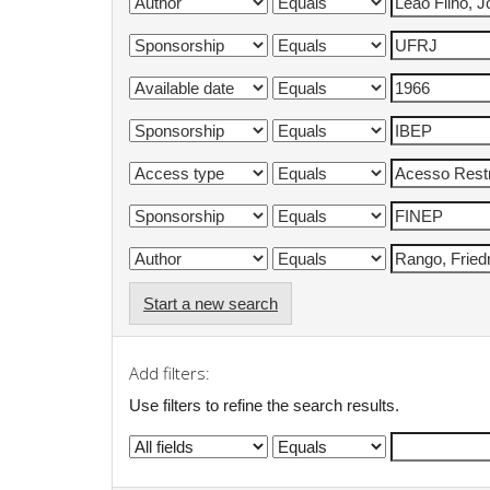
Start a new search
Add filters:
Use filters to refine the search results.