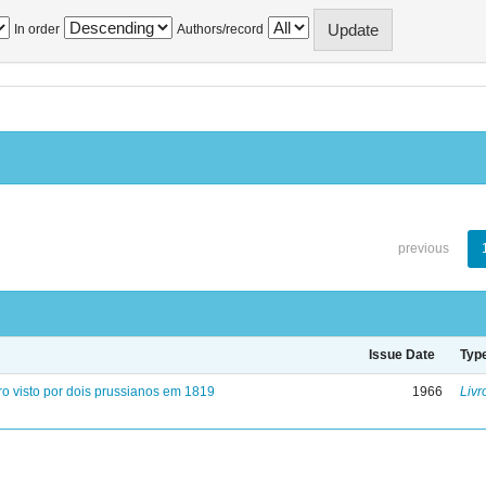
In order
Authors/record
previous
Issue Date
Typ
ro visto por dois prussianos em 1819
1966
Livr