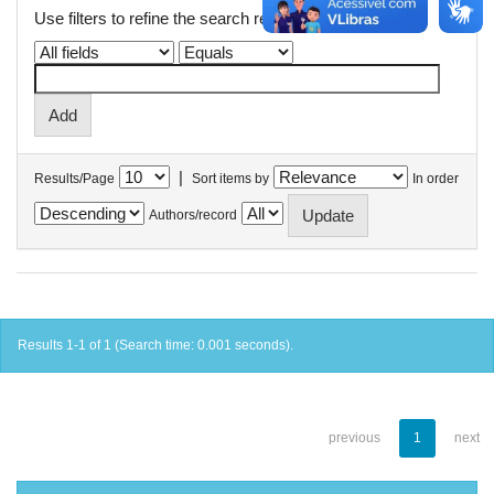
Use filters to refine the search results.
|
Results/Page
Sort items by
In order
Authors/record
Results 1-1 of 1 (Search time: 0.001 seconds).
previous
1
next