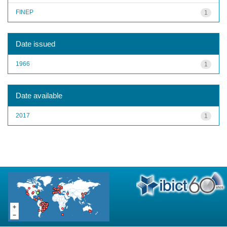
FINEP
1
Date issued
1966
1
Date available
2017
1