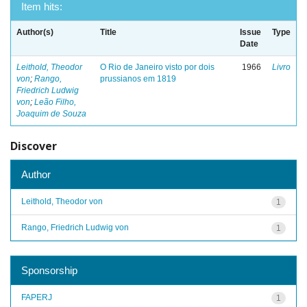
Item hits:
Author(s)
Title
Issue
Type
Date
Leithold, Theodor
O Rio de Janeiro visto por dois
1966
Livro
von
;
Rango,
prussianos em 1819
Friedrich Ludwig
von
;
Leão Filho,
Joaquim de Souza
Discover
Author
Leithold, Theodor von
1
Rango, Friedrich Ludwig von
1
Sponsorship
FAPERJ
1