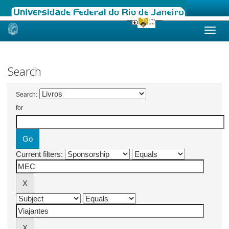
Skip
navigation
Search
Search:
for
Current filters: