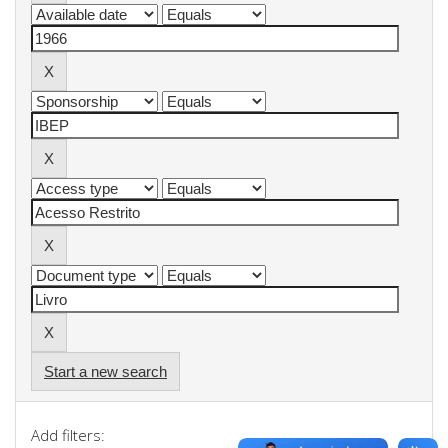
Start a new search
Add filters: