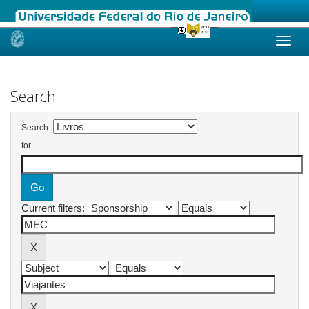
Skip
navigation
Search
Search:
for
Current filters: