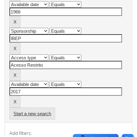
Start a new search
Add filters: