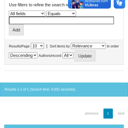
Use filters to refine the search results.
|
Results/Page
Sort items by
In order
Authors/record
Results 1-1 of 1 (Search time: 0.001 seconds).
previous
1
next