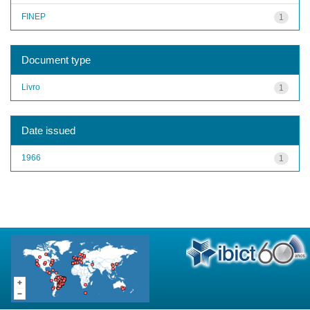
FINEP
1
Document type
Livro
1
Date issued
1966
1