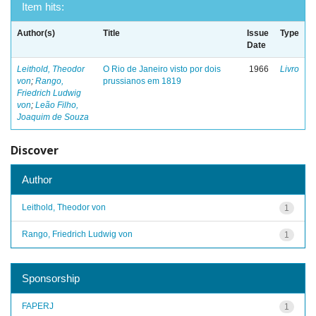
Item hits:
Author(s)
Title
Issue
Type
Date
Leithold, Theodor
O Rio de Janeiro visto por dois
1966
Livro
von
;
Rango,
prussianos em 1819
Friedrich Ludwig
von
;
Leão Filho,
Joaquim de Souza
Discover
Author
Leithold, Theodor von
1
Rango, Friedrich Ludwig von
1
Sponsorship
FAPERJ
1