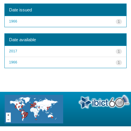
Date issued
1966
1
Date available
2017
1
1966
1