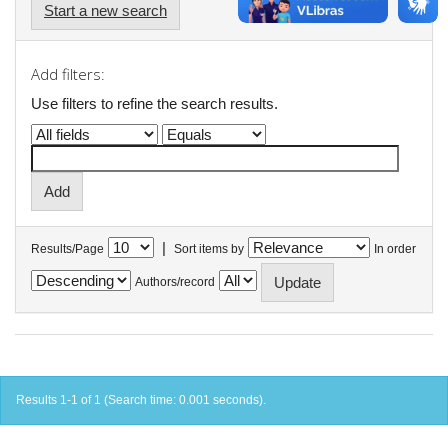
Start a new search
Add filters:
Use filters to refine the search results.
|
Results/Page
Sort items by
In order
Authors/record
Results 1-1 of 1 (Search time: 0.001 seconds).