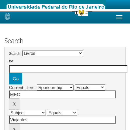
Skip
navigation
Search
Search:
for
Current filters: