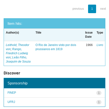
previous
1
next
Item hits:
Author(s)
Title
Issue
Type
Date
Leithold, Theodor
O Rio de Janeiro visto por dois
1966
Livro
von
;
Rango,
prussianos em 1819
Friedrich Ludwig
von
;
Leão Filho,
Joaquim de Souza
Discover
Sponsorship
FINEP
1
UFRJ
1