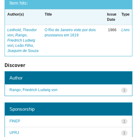
Item hits:
Author(s)
Title
Issue
Type
Date
Leithold, Theodor
O Rio de Janeiro visto por dois
1966
Livro
von
;
Rango,
prussianos em 1819
Friedrich Ludwig
von
;
Leão Filho,
Joaquim de Souza
Discover
Author
Rango, Friedrich Ludwig von
1
Sponsorship
FINEP
1
UFRJ
1