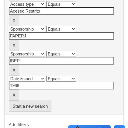
Start a new search
Add filters: