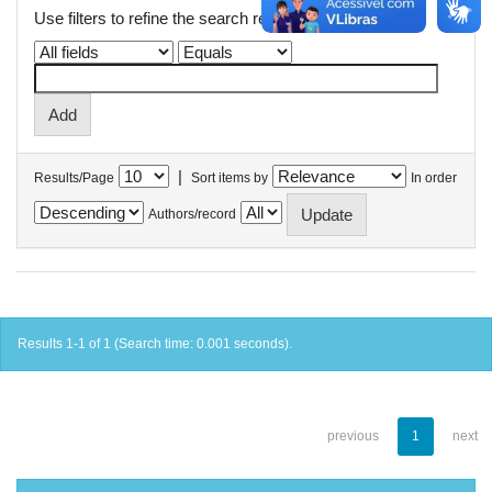
Use filters to refine the search results.
|
Results/Page
Sort items by
In order
Authors/record
Results 1-1 of 1 (Search time: 0.001 seconds).
previous
1
next