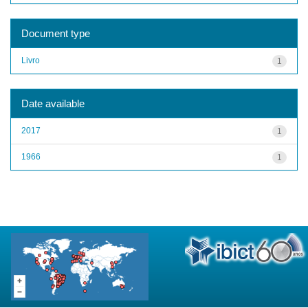
Document type
Livro
1
Date available
2017
1
1966
1