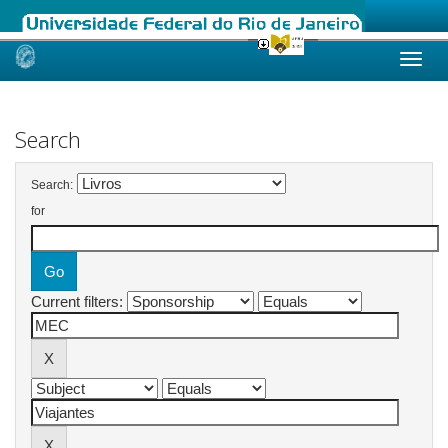
Skip
navigation
Search
Search:
for
Current filters: