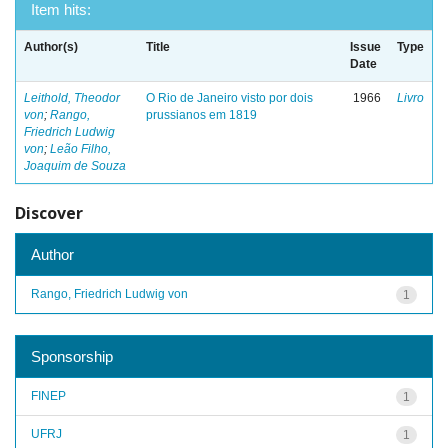
Item hits:
Author(s)
Title
Issue
Type
Date
Leithold, Theodor
O Rio de Janeiro visto por dois
1966
Livro
von
;
Rango,
prussianos em 1819
Friedrich Ludwig
von
;
Leão Filho,
Joaquim de Souza
Discover
Author
Rango, Friedrich Ludwig von
1
Sponsorship
FINEP
1
UFRJ
1