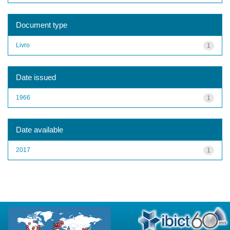
Document type
Livro
1
Date issued
1966
1
Date available
2017
1