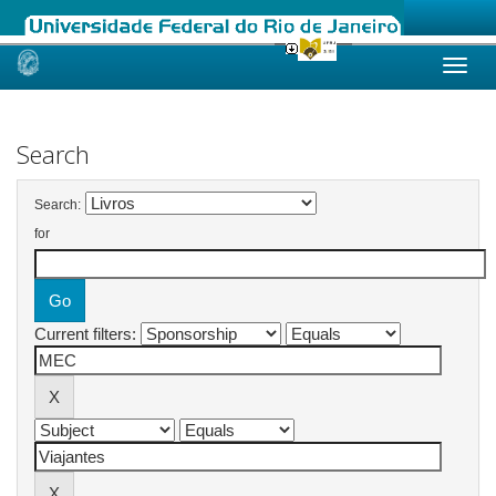
Skip
navigation
Search
Search:
for
Current filters: