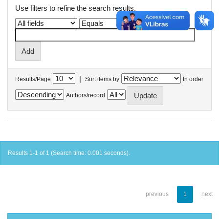
Use filters to refine the search results.
|
Results/Page
Sort items by
In order
Authors/record
Results 1-1 of 1 (Search time: 0.001 seconds).
previous
1
next