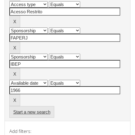
Start a new search
Add filters: