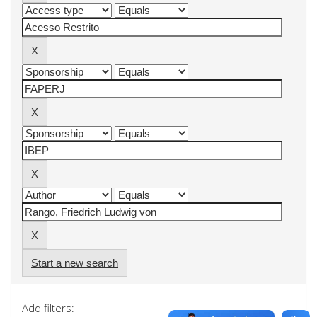
Start a new search
Add filters: