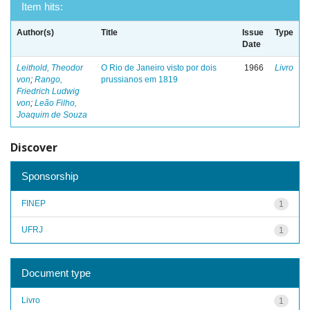
Item hits:
Author(s)
Title
Issue
Type
Date
Leithold, Theodor
O Rio de Janeiro visto por dois
1966
Livro
von
;
Rango,
prussianos em 1819
Friedrich Ludwig
von
;
Leão Filho,
Joaquim de Souza
Discover
Sponsorship
FINEP
1
UFRJ
1
Document type
Livro
1