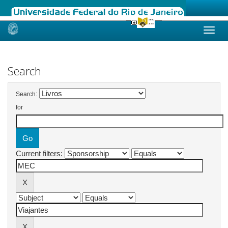
Skip
navigation
Search
Search:
for
Current filters: