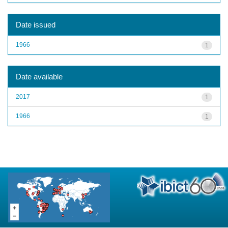
Date issued
1966
1
Date available
2017
1
1966
1