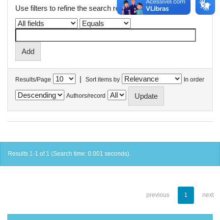
Use filters to refine the search results.
|
Results/Page
Sort items by
In order
Authors/record
Results 1-1 of 1 (Search time: 0.001 seconds).
previous
1
next