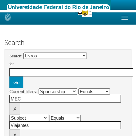
Skip
navigation
Search
Search:
for
Current filters: