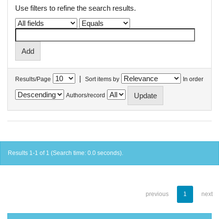
Use filters to refine the search results.
|
Results/Page
Sort items by
In order
Authors/record
Results 1-1 of 1 (Search time: 0.0 seconds).
previous
1
next