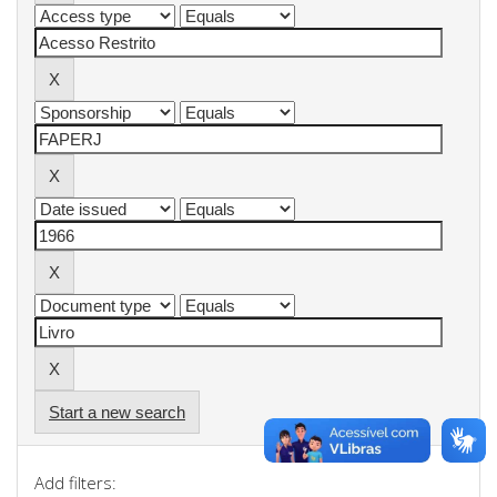
Start a new search
Add filters: