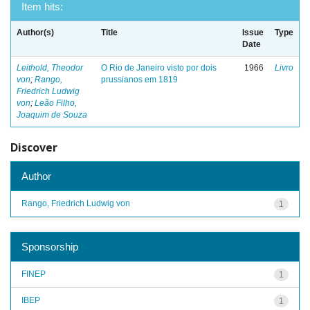
Item hits:
Author(s)
Title
Issue
Type
Date
Leithold, Theodor
O Rio de Janeiro visto por dois
1966
Livro
von
;
Rango,
prussianos em 1819
Friedrich Ludwig
von
;
Leão Filho,
Joaquim de Souza
Discover
Author
Rango, Friedrich Ludwig von
1
Sponsorship
FINEP
1
IBEP
1