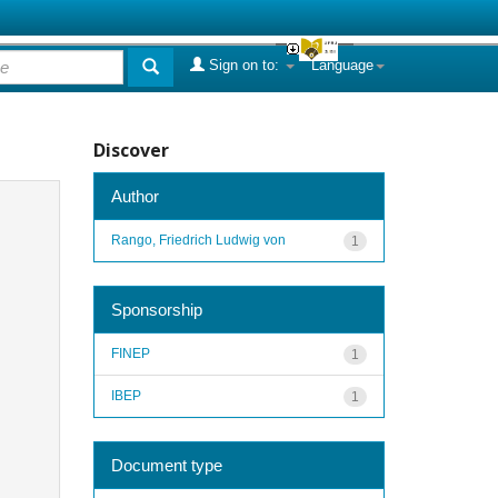
Sign on to:
Language
Discover
Author
Rango, Friedrich Ludwig von
1
Sponsorship
FINEP
1
IBEP
1
Document type