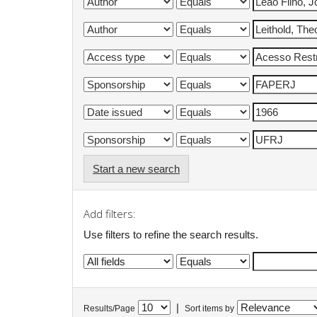
Start a new search
Add filters:
Use filters to refine the search results.
|
Results/Page
Sort items by