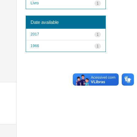
Livro
1
Date available
2017
1
1966
1