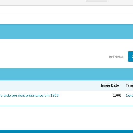
previous
Issue Date
Typ
ro visto por dois prussianos em 1819
1966
Livr