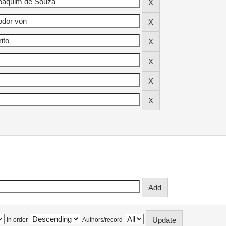
In order
Authors/record