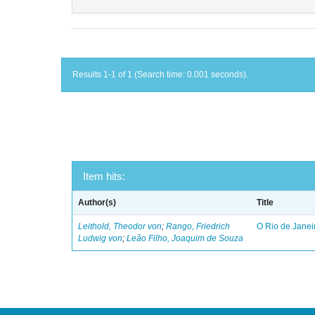
Results 1-1 of 1 (Search time: 0.001 seconds).
Item hits:
Author(s)
Title
Leithold, Theodor von
;
Rango, Friedrich
O Rio de Janei
Ludwig von
;
Leão Filho, Joaquim de Souza