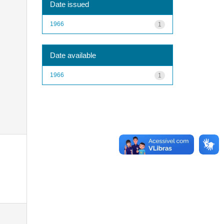
Date issued
1966
1
Date available
1966
1