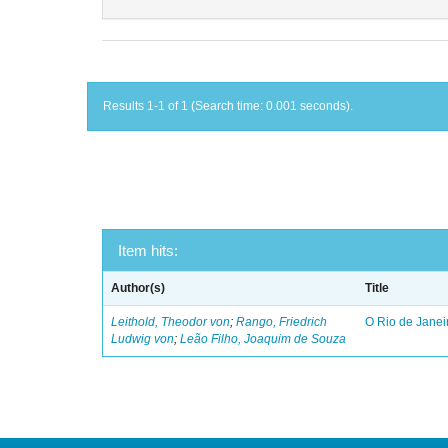
Results 1-1 of 1 (Search time: 0.001 seconds).
Item hits:
Author(s)
Title
Leithold, Theodor von
;
Rango, Friedrich
O Rio de Janei
Ludwig von
;
Leão Filho, Joaquim de Souza