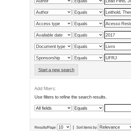
Start a new search
Add filters:
Use filters to refine the search results.
|
Results/Page
Sort items by