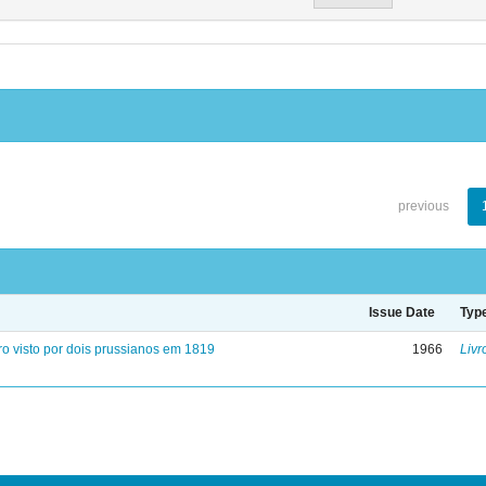
previous
Issue Date
Typ
ro visto por dois prussianos em 1819
1966
Livr