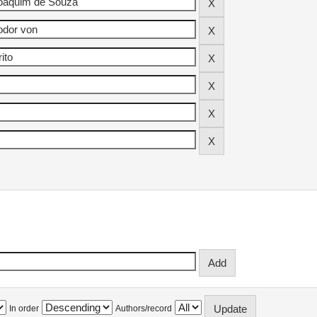
In order
Authors/record