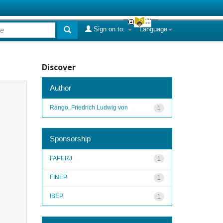
Sign on to:
Language
Discover
Author
Rango, Friedrich Ludwig von
1
Sponsorship
FAPERJ
1
FINEP
1
IBEP
1