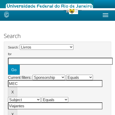
Skip
navigation
Search
Search:
for
Current filters: