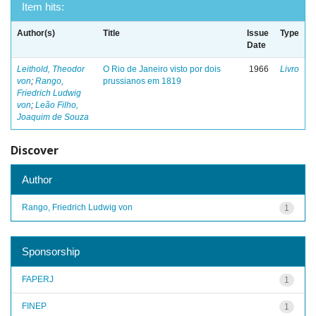
Item hits:
Author(s)
Title
Issue
Type
Date
Leithold, Theodor
O Rio de Janeiro visto por dois
1966
Livro
von
;
Rango,
prussianos em 1819
Friedrich Ludwig
von
;
Leão Filho,
Joaquim de Souza
Discover
Author
Rango, Friedrich Ludwig von
1
Sponsorship
FAPERJ
1
FINEP
1