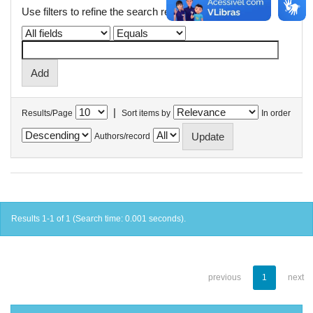
Use filters to refine the search results.
|
Results/Page
Sort items by
In order
Authors/record
Results 1-1 of 1 (Search time: 0.001 seconds).
previous
1
next