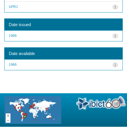
UFRJ
1
Date issued
1966
1
Date available
1966
1