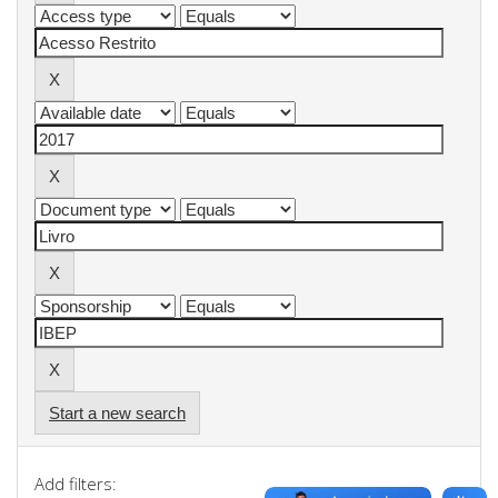
Start a new search
Add filters: