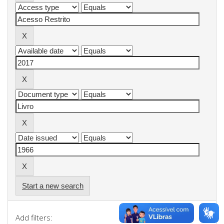
Start a new search
Add filters: