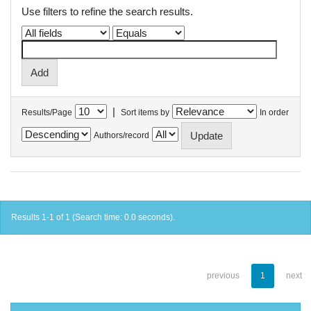
Use filters to refine the search results.
|
Results/Page
Sort items by
In order
Authors/record
Results 1-1 of 1 (Search time: 0.0 seconds).
previous
1
next