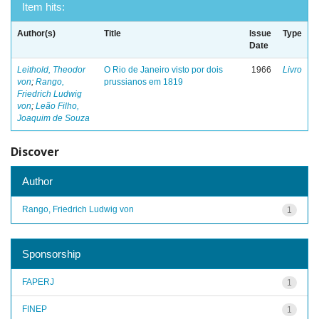
Item hits:
Author(s)
Title
Issue
Type
Date
Leithold, Theodor
O Rio de Janeiro visto por dois
1966
Livro
von
;
Rango,
prussianos em 1819
Friedrich Ludwig
von
;
Leão Filho,
Joaquim de Souza
Discover
Author
Rango, Friedrich Ludwig von
1
Sponsorship
FAPERJ
1
FINEP
1