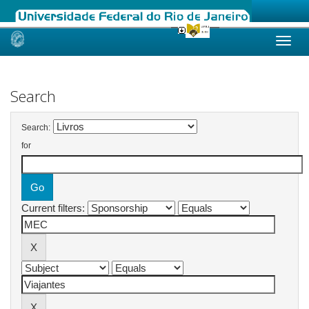
Skip
navigation
Search
Search:
for
Current filters: