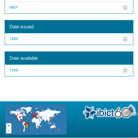
IBEP
1
Date issued
1966
1
Date available
1966
1