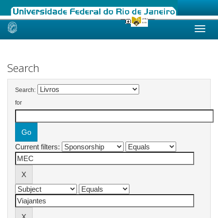
Skip
navigation
Search
Search:
for
Current filters: