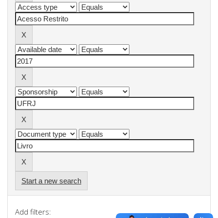
Start a new search
Add filters: