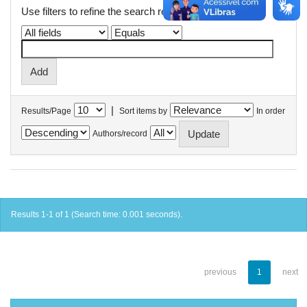
Use filters to refine the search results.
|
Results/Page
Sort items by
In order
Authors/record
Results 1-1 of 1 (Search time: 0.001 seconds).
previous
1
next