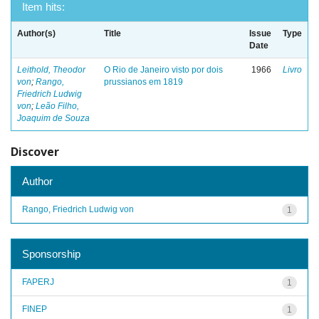
Item hits:
Author(s)
Title
Issue
Type
Date
Leithold, Theodor
O Rio de Janeiro visto por dois
1966
Livro
von
;
Rango,
prussianos em 1819
Friedrich Ludwig
von
;
Leão Filho,
Joaquim de Souza
Discover
Author
Rango, Friedrich Ludwig von
1
Sponsorship
FAPERJ
1
FINEP
1