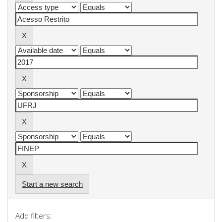
Start a new search
Add filters: