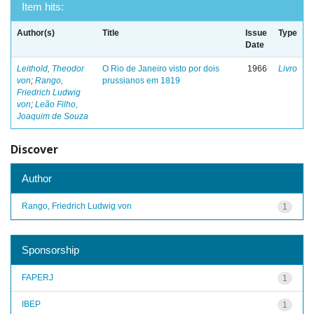
Item hits:
Author(s)
Title
Issue
Type
Date
Leithold, Theodor
O Rio de Janeiro visto por dois
1966
Livro
von
;
Rango,
prussianos em 1819
Friedrich Ludwig
von
;
Leão Filho,
Joaquim de Souza
Discover
Author
Rango, Friedrich Ludwig von
1
Sponsorship
FAPERJ
1
IBEP
1