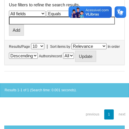
Use filters to refine the search results.
|
Results/Page
Sort items by
In order
Authors/record
Results 1-1 of 1 (Search time: 0.001 seconds).
previous
1
next