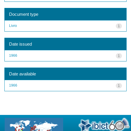
Document type
Livro
1
Date issued
1966
1
Date available
1966
1