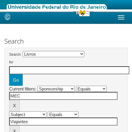
Skip
navigation
Search
Search:
for
Current filters: