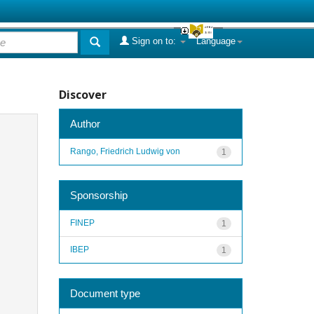
Sign on to:
Language
Discover
Author
Rango, Friedrich Ludwig von
1
Sponsorship
FINEP
1
IBEP
1
Document type