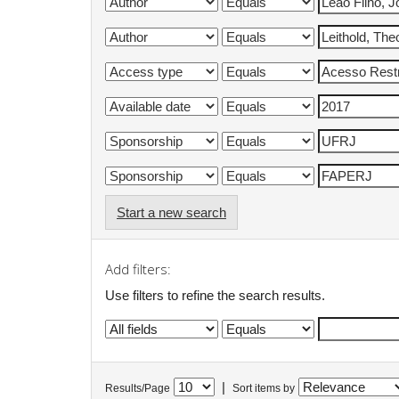
Start a new search
Add filters:
Use filters to refine the search results.
|
Results/Page
Sort items by