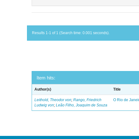
Results 1-1 of 1 (Search time: 0.001 seconds).
Item hits:
Author(s)
Title
Leithold, Theodor von
;
Rango, Friedrich
O Rio de Janei
Ludwig von
;
Leão Filho, Joaquim de Souza