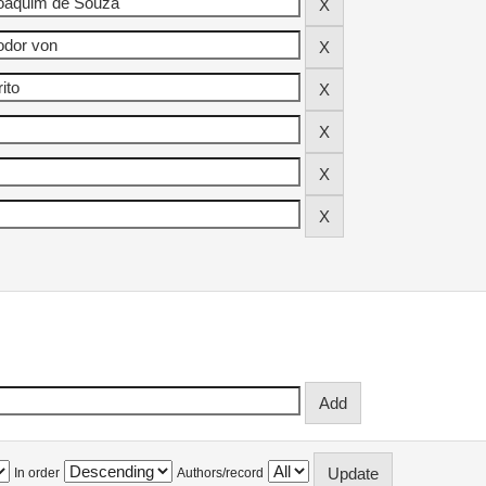
In order
Authors/record