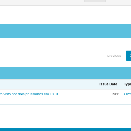
previous
Issue Date
Typ
ro visto por dois prussianos em 1819
1966
Livr