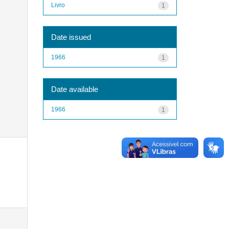
Livro
1
Date issued
1966
1
Date available
1966
1