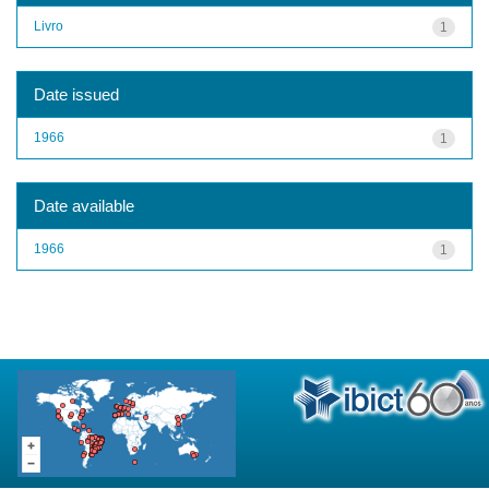
Livro
1
Date issued
1966
1
Date available
1966
1