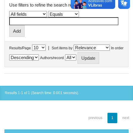
Use filters to refine the search results.
|
Results/Page
Sort items by
In order
Authors/record
Results 1-1 of 1 (Search time: 0.001 seconds).
previous
1
next