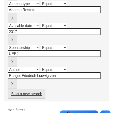
Start a new search
Add filters: