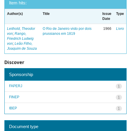
Item hits:
Author(s)
Title
Issue
Type
Date
Leithold, Theodor
O Rio de Janeiro visto por dois
1966
Livro
von
;
Rango,
prussianos em 1819
Friedrich Ludwig
von
;
Leão Filho,
Joaquim de Souza
Discover
Sponsorship
FAPERJ
1
FINEP
1
IBEP
1
Document type