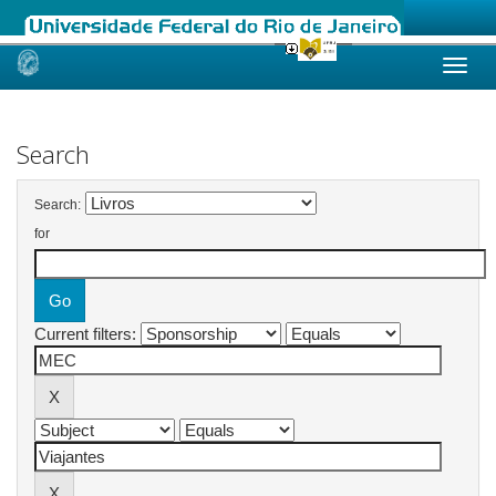
Skip
navigation
Search
Search:
for
Current filters: