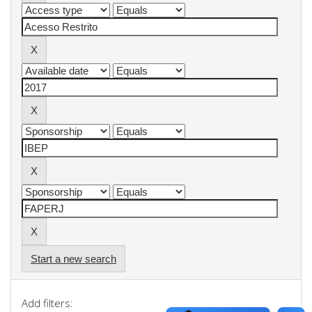
Start a new search
Add filters: