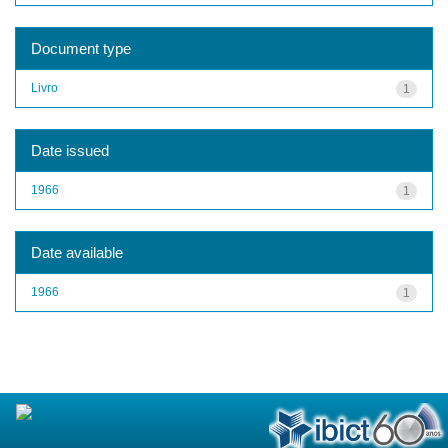
Document type
Livro
1
Date issued
1966
1
Date available
1966
1