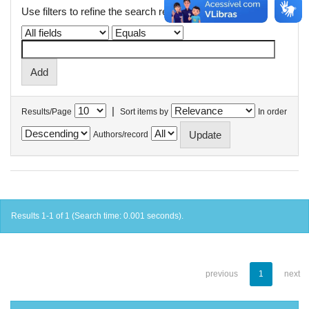
Use filters to refine the search results.
|
Results/Page
Sort items by
In order
Authors/record
Results 1-1 of 1 (Search time: 0.001 seconds).
previous
1
next