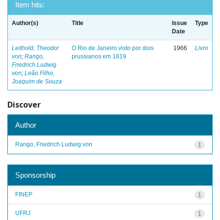
Item hits:
Author(s)
Title
Issue
Type
Date
Leithold, Theodor
O Rio de Janeiro visto por dois
1966
Livro
von
;
Rango,
prussianos em 1819
Friedrich Ludwig
von
;
Leão Filho,
Joaquim de Souza
Discover
Author
Rango, Friedrich Ludwig von
1
Sponsorship
FINEP
1
UFRJ
1