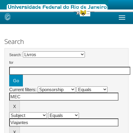
Skip
navigation
Search
Search:
for
Current filters: