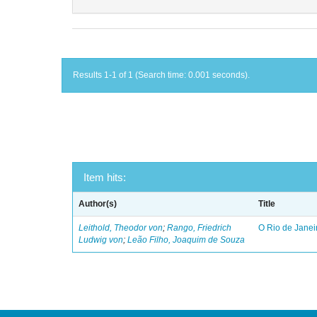
Results 1-1 of 1 (Search time: 0.001 seconds).
Item hits:
Author(s)
Title
Leithold, Theodor von
;
Rango, Friedrich
O Rio de Janei
Ludwig von
;
Leão Filho, Joaquim de Souza