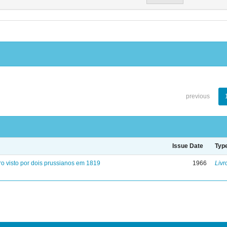
previous
Issue Date
Typ
ro visto por dois prussianos em 1819
1966
Livr