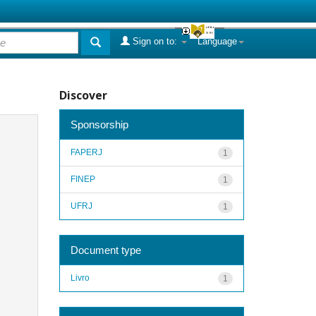
Sign on to:
Language
Discover
Sponsorship
FAPERJ
1
FINEP
1
UFRJ
1
Document type
Livro
1