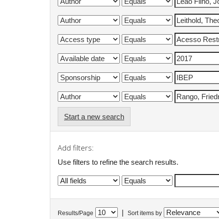
Start a new search
Add filters:
Use filters to refine the search results.
|
Results/Page
Sort items by