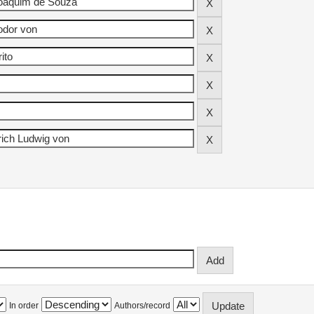
In order
Authors/record