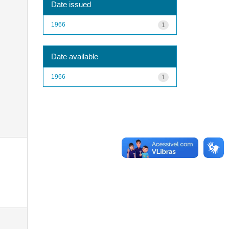
Date issued
1966
1
Date available
1966
1