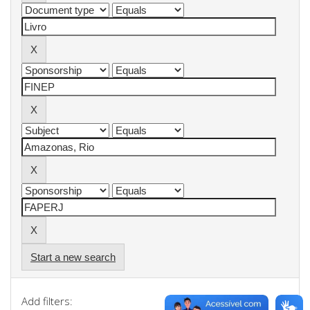
Start a new search
Add filters: