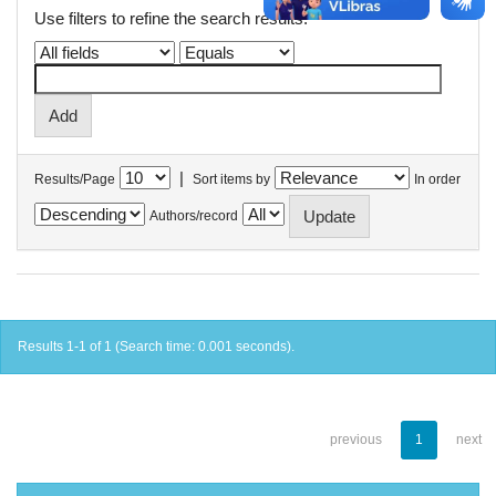
Use filters to refine the search results.
|
Results/Page
Sort items by
In order
Authors/record
Results 1-1 of 1 (Search time: 0.001 seconds).
previous
1
next