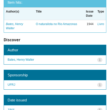
Item hits:
Author(s)
Title
Issue
Type
Date
Bates, Henry
O naturalista no Rio Amazonas
1944
Livro
Walter
Discover
Author
Bates, Henry Walter
1
Sponsorship
UFRJ
1
Date issued
1944
1