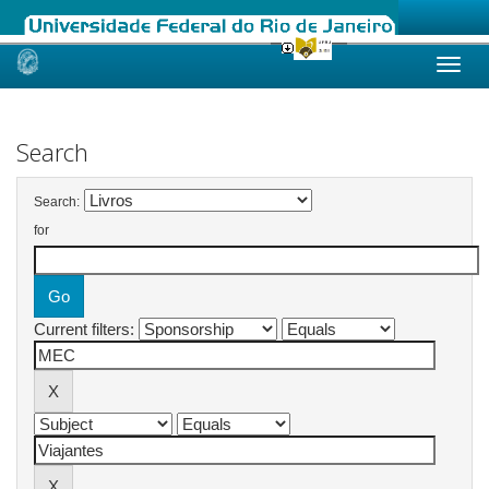
Skip
navigation
Search
Search:
for
Current filters: