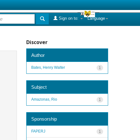
Sign on to:
Language
Discover
Author
Bates, Henry Walter
1
Subject
Amazonas, Rio
1
Sponsorship
FAPERJ
1