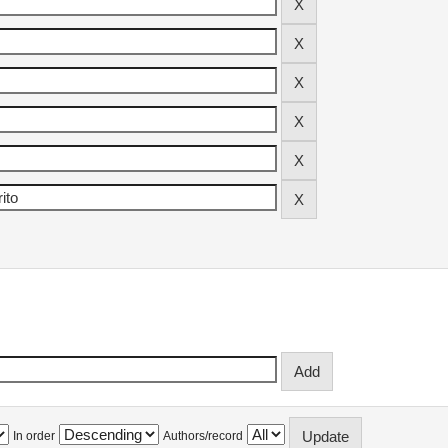
In order
Authors/record