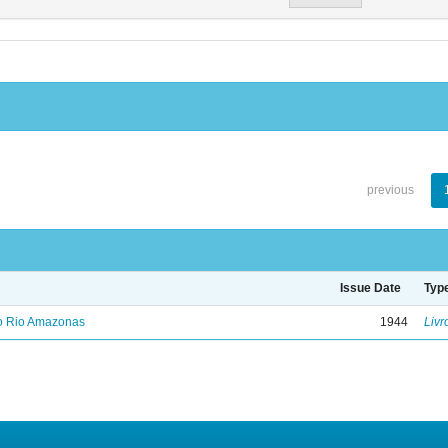
previous
Issue Date
Typ
no Rio Amazonas
1944
Livr