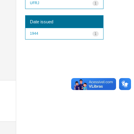
UFRJ
1
Date issued
1944
1