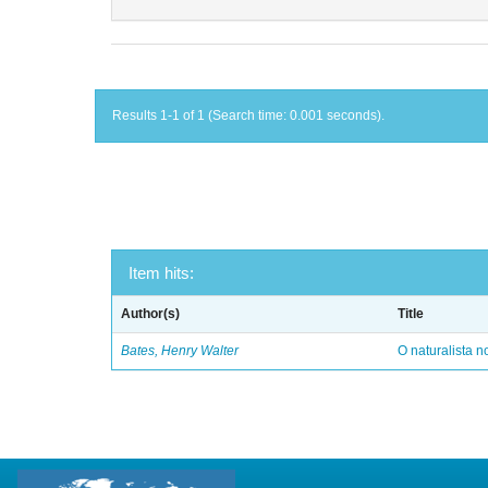
Results 1-1 of 1 (Search time: 0.001 seconds).
Item hits:
Author(s)
Title
Bates, Henry Walter
O naturalista 