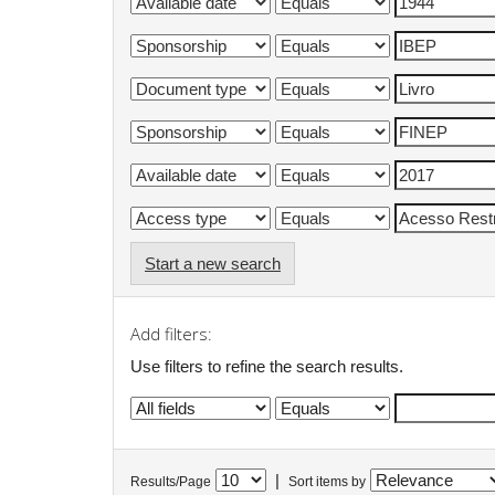
Start a new search
Add filters:
Use filters to refine the search results.
|
Results/Page
Sort items by