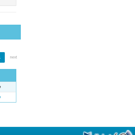
1
next
e
o