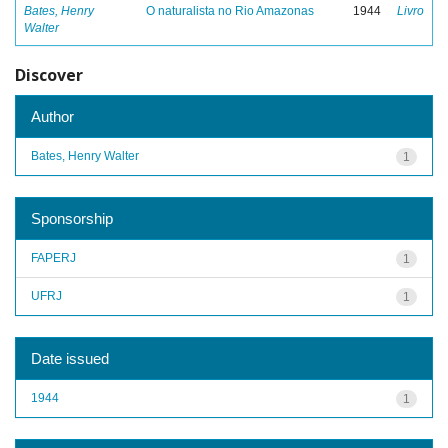
Bates, Henry
O naturalista no Rio Amazonas
1944
Livro
Walter
Discover
Author
Bates, Henry Walter
1
Sponsorship
FAPERJ
1
UFRJ
1
Date issued
1944
1