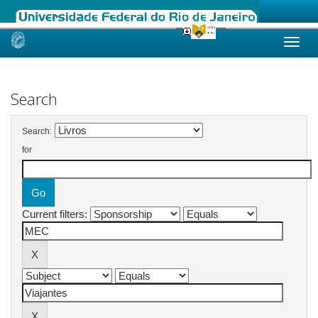
Skip
navigation
Search
Search:
for
Current filters: