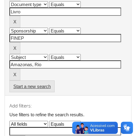
Start a new search
Add filters:
Use filters to refine the search results.