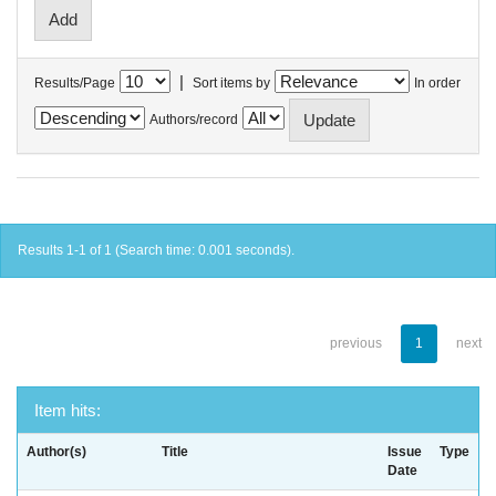
|
Results/Page
Sort items by
In order
Authors/record
Results 1-1 of 1 (Search time: 0.001 seconds).
previous
1
next
Item hits:
Author(s)
Title
Issue
Type
Date