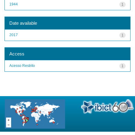
1944
1
Date available
2017
1
Access
Acesso Restrito
1