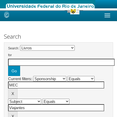
Skip
navigation
Search
Search:
for
Current filters: