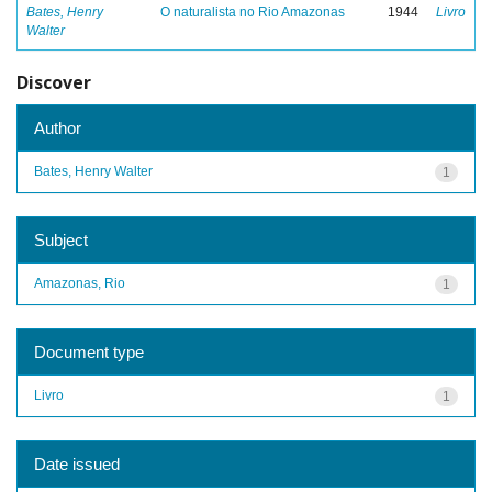
Bates, Henry
O naturalista no Rio Amazonas
1944
Livro
Walter
Discover
Author
Bates, Henry Walter
1
Subject
Amazonas, Rio
1
Document type
Livro
1
Date issued