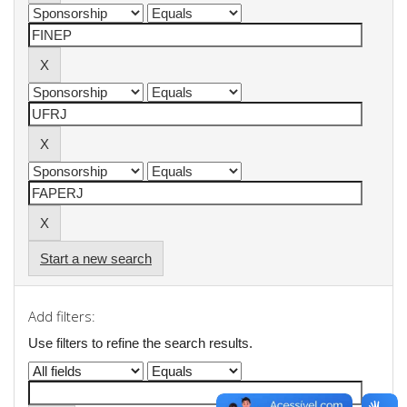
Start a new search
Add filters:
Use filters to refine the search results.