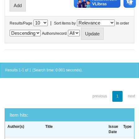
|
Results/Page
Sort items by
In order
Authors/record
Results 1-1 of 1 (Search time: 0.001 seconds).
previous
1
next
Item hits:
Author(s)
Title
Issue
Type
Date