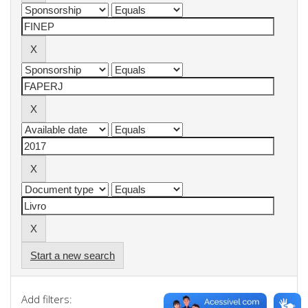
Start a new search
Add filters: