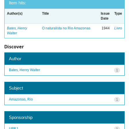
Item hits:
Author(s)
Title
Issue
Type
Date
Bates, Henry
O naturalista no Rio Amazonas
1944
Livro
Walter
Discover
Author
Bates, Henry Walter
1
Subject
Amazonas, Rio
1
Sponsorship
UFRJ
1