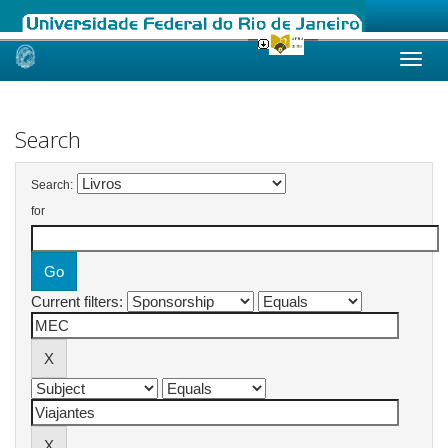
Skip
navigation
Search
Search:
for
Current filters: