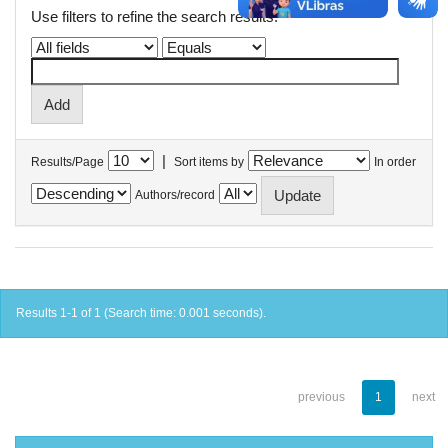
Use filters to refine the search results.
|
Results/Page
Sort items by
In order
Authors/record
Results 1-1 of 1 (Search time: 0.001 seconds).
previous
1
next