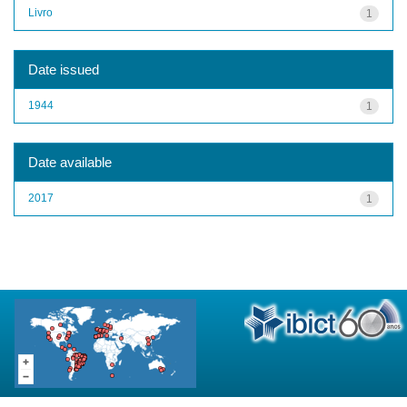
Livro
1
Date issued
1944
1
Date available
2017
1