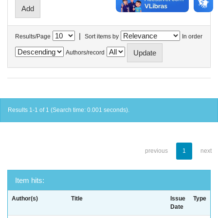
|
Results/Page
Sort items by
In order
Authors/record
Results 1-1 of 1 (Search time: 0.001 seconds).
previous
1
next
Item hits:
Author(s)
Title
Issue
Type
Date