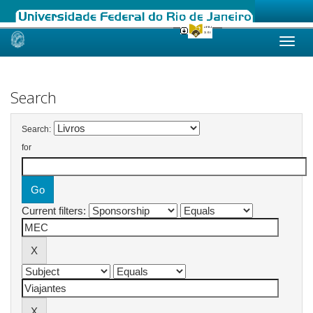
Skip
navigation
Search
Search:
for
Current filters: