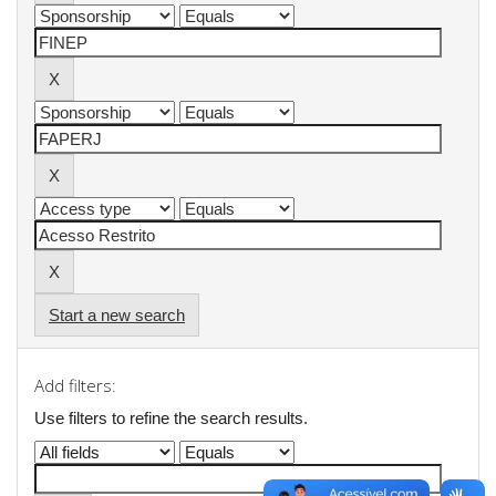
Start a new search
Add filters:
Use filters to refine the search results.