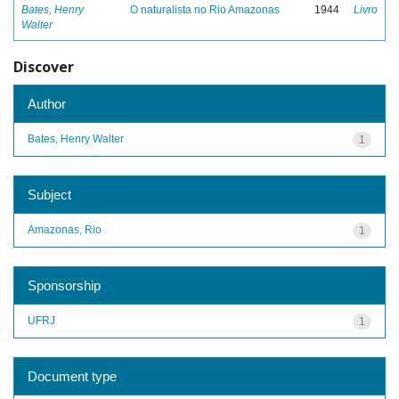
Bates, Henry
O naturalista no Rio Amazonas
1944
Livro
Walter
Discover
Author
Bates, Henry Walter
1
Subject
Amazonas, Rio
1
Sponsorship
UFRJ
1
Document type