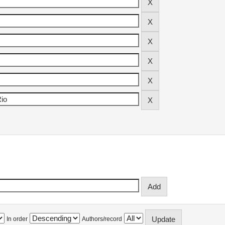
In order
Authors/record