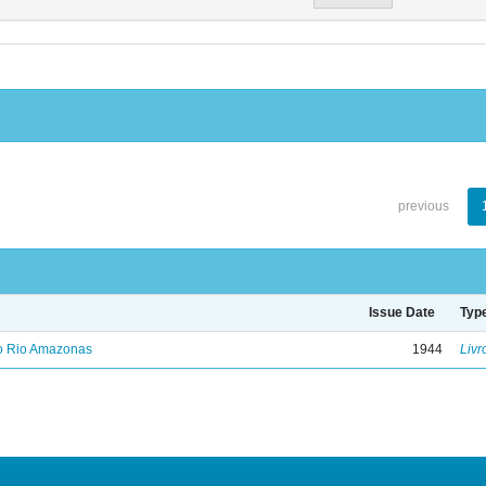
previous
Issue Date
Typ
no Rio Amazonas
1944
Livr