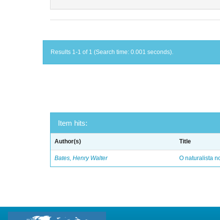
Results 1-1 of 1 (Search time: 0.001 seconds).
Item hits:
Author(s)
Title
Bates, Henry Walter
O naturalista 