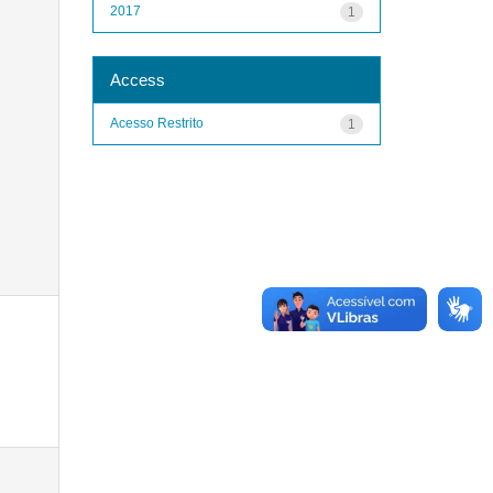
2017
1
Access
Acesso Restrito
1