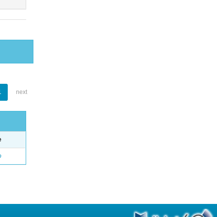
1
next
e
o