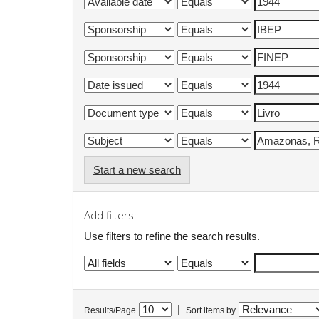
Start a new search
Add filters:
Use filters to refine the search results.
|
Results/Page
Sort items by