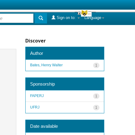
Sign on to:
Language
Discover
Author
Bates, Henry Walter
1
Sponsorship
FAPERJ
1
UFRJ
1
Date available