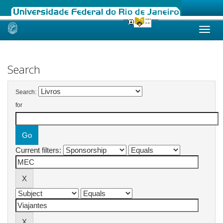
Skip
navigation
Search
Search:
for
Current filters: