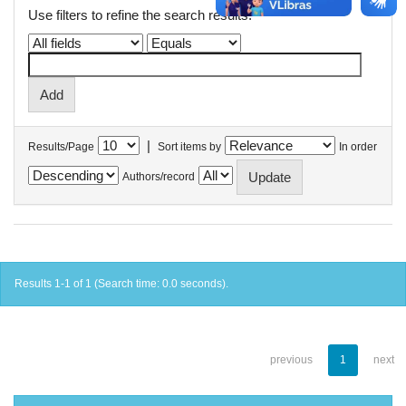
Use filters to refine the search results.
|
Results/Page
Sort items by
In order
Authors/record
Results 1-1 of 1 (Search time: 0.0 seconds).
previous
1
next