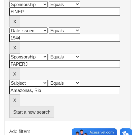
Start a new search
Add filters: