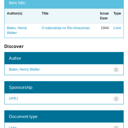
Item hits:
Author(s)
Title
Issue
Type
Date
Bates, Henry
O naturalista no Rio Amazonas
1944
Livro
Walter
Discover
Author
Bates, Henry Walter
1
Sponsorship
UFRJ
1
Document type
Livro
1