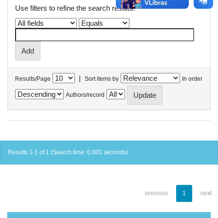
Use filters to refine the search results.
|
Results/Page
Sort items by
In order
Authors/record
Results 1-1 of 1 (Search time: 0.001 seconds).
previous
1
next