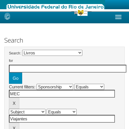
Skip
navigation
Search
Search:
for
Current filters: