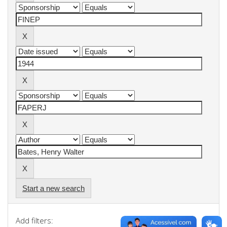
Start a new search
Add filters: