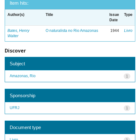
Item hits:
Author(s)
Title
Issue
Type
Date
Bates, Henry
O naturalista no Rio Amazonas
1944
Livro
Walter
Discover
Subject
Amazonas, Rio
1
Sponsorship
UFRJ
1
Document type
Livro
1