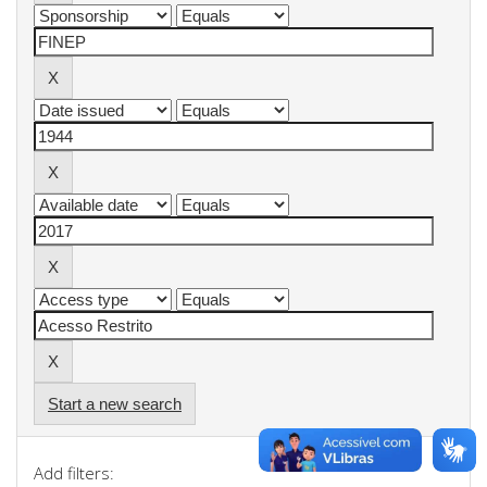
Start a new search
Add filters: