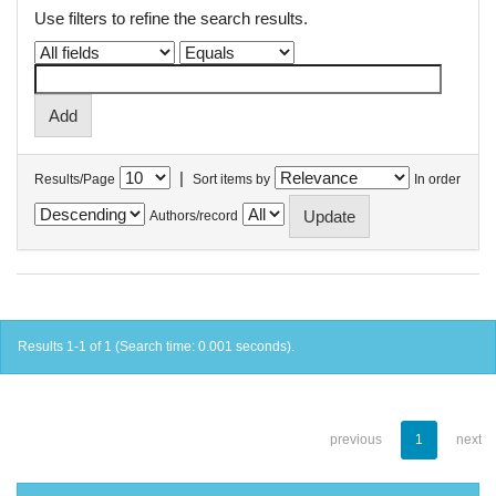
Use filters to refine the search results.
|
Results/Page
Sort items by
In order
Authors/record
Results 1-1 of 1 (Search time: 0.001 seconds).
previous
1
next