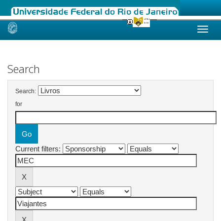
Skip
navigation
Search
Search:
for
Current filters: