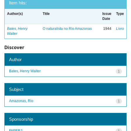
Item hits:
Author(s)
Title
Issue
Type
Date
Bates, Henry
O naturalista no Rio Amazonas
1944
Livro
Walter
Discover
Author
Bates, Henry Walter
1
Subject
Amazonas, Rio
1
Sponsorship
FAPERJ
1