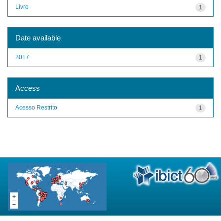
Livro
1
Date available
2017
1
Access
Acesso Restrito
1