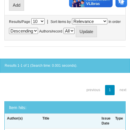
|
Results/Page
Sort items by
In order
Authors/record
Results 1-1 of 1 (Search time: 0.001 seconds).
previous
1
next
Item hits:
Author(s)
Title
Issue
Type
Date