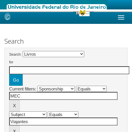
Skip
navigation
Search
Search:
for
Current filters: