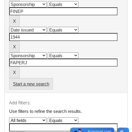
Start a new search
Add filters:
Use filters to refine the search results.