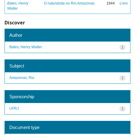
Bates, Henry
O naturalista no Rio Amazonas
1944
Livro
Walter
Discover
Author
Bates, Henry Walter
1
Subject
Amazonas, Rio
1
Sponsorship
UFRJ
1
Document type