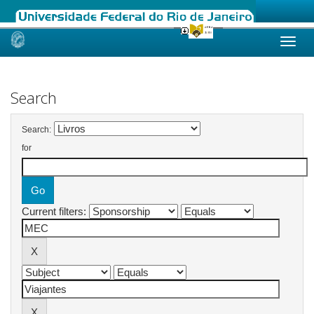
Skip
navigation
Search
Search:
for
Current filters: