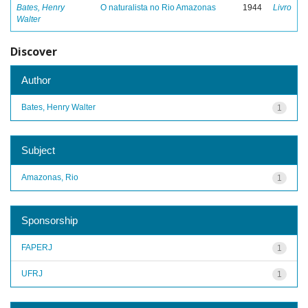
Bates, Henry
O naturalista no Rio Amazonas
1944
Livro
Walter
Discover
Author
Bates, Henry Walter
1
Subject
Amazonas, Rio
1
Sponsorship
FAPERJ
1
UFRJ
1