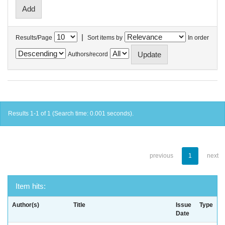
|
Results/Page
Sort items by
In order
Authors/record
Results 1-1 of 1 (Search time: 0.001 seconds).
previous
1
next
Item hits:
Author(s)
Title
Issue
Type
Date