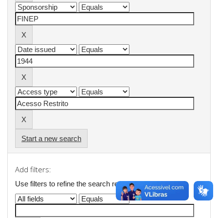
Start a new search
Add filters:
Use filters to refine the search results.