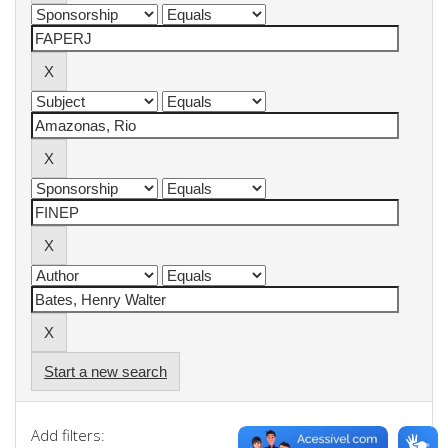
Start a new search
Add filters: