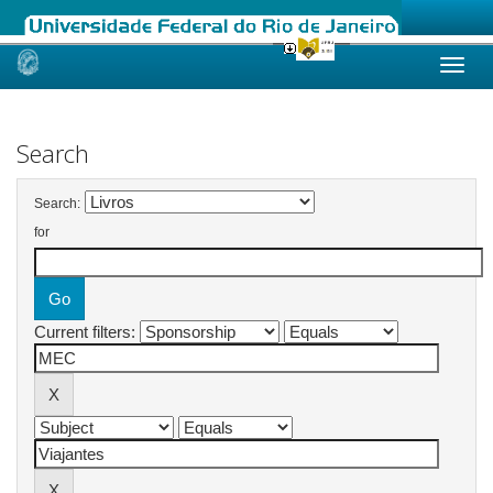
Skip
navigation
Search
Search:
for
Current filters: