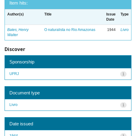
Item hits:
Author(s)
Title
Issue
Type
Date
Bates, Henry
O naturalista no Rio Amazonas
1944
Livro
Walter
Discover
Sponsorship
UFRJ
1
Document type
Livro
1
Date issued
1944
1