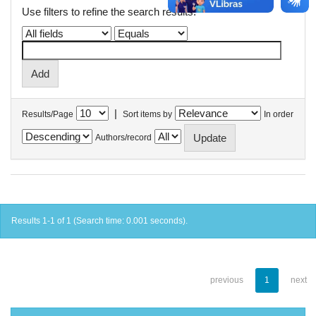
Use filters to refine the search results.
|
Results/Page
Sort items by
In order
Authors/record
Results 1-1 of 1 (Search time: 0.001 seconds).
previous
1
next