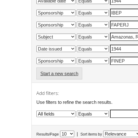
Start a new search
Add filters:
Use filters to refine the search results.
|
Results/Page
Sort items by