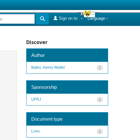
Sign on to:
Language
Discover
Author
Bates, Henry Walter
1
Sponsorship
UFRJ
1
Document type
Livro
1