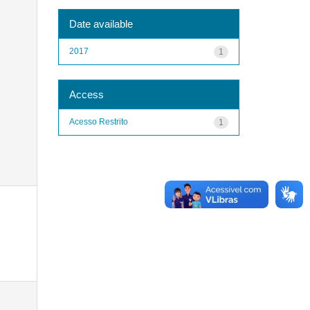
Date available
2017
1
Access
Acesso Restrito
1