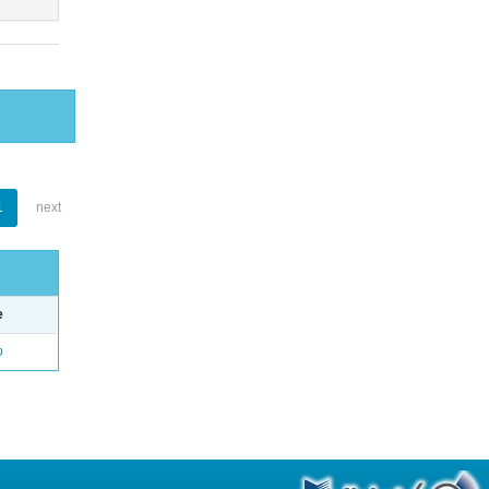
1
next
e
o