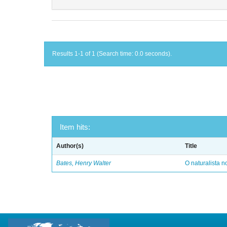
Results 1-1 of 1 (Search time: 0.0 seconds).
Item hits:
Author(s)
Title
Bates, Henry Walter
O naturalista 