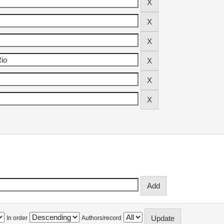
In order
Authors/record