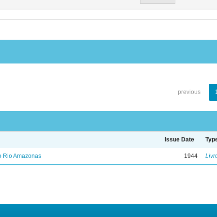
previous
Issue Date
Typ
no Rio Amazonas
1944
Livr