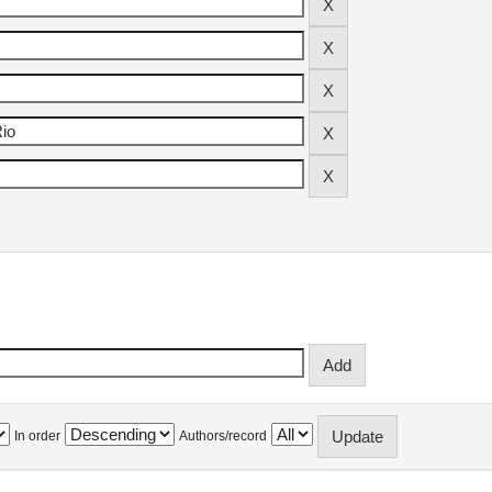
In order
Authors/record