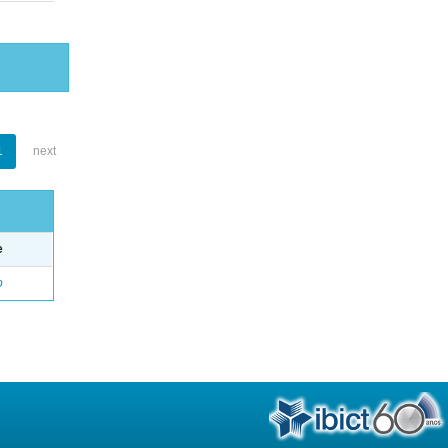
1
next
e
o