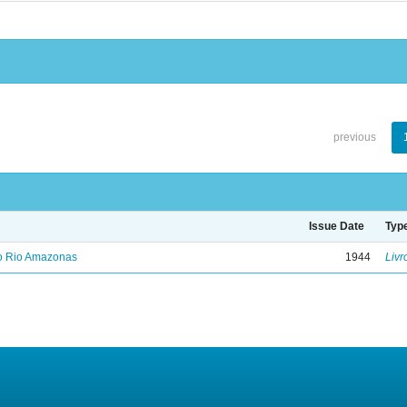
previous
Issue Date
Typ
no Rio Amazonas
1944
Livr