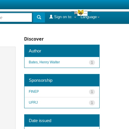
Sign on to:
Language
Discover
Author
Bates, Henry Walter
1
Sponsorship
FINEP
1
UFRJ
1
Date issued