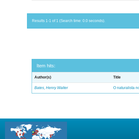
Results 1-1 of 1 (Search time: 0.0 seconds).
Item hits:
Author(s)
Title
Bates, Henry Walter
O naturalista 