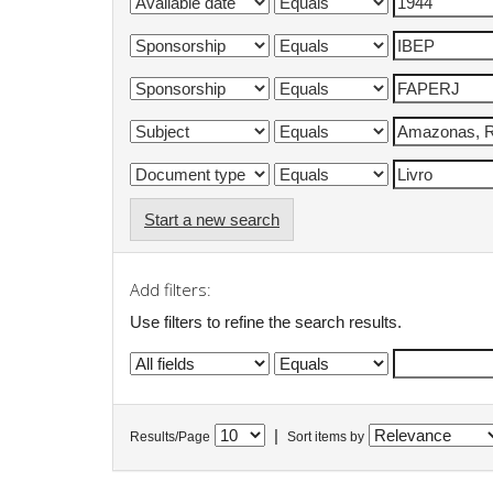
Start a new search
Add filters:
Use filters to refine the search results.
|
Results/Page
Sort items by