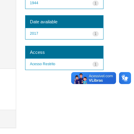
1944
1
Date available
2017
1
Access
Acesso Restrito
1