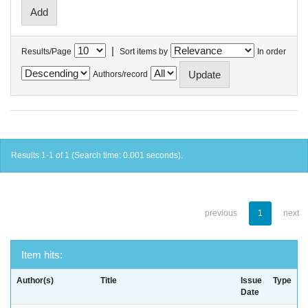
|
Results/Page
Sort items by
In order
Authors/record
Results 1-1 of 1 (Search time: 0.001 seconds).
previous
1
next
Item hits:
Author(s)
Title
Issue
Type
Date