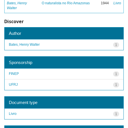
Bates, Henry
O naturalista no Rio Amazonas
1944
Livro
Walter
Discover
Author
Bates, Henry Walter
1
Sponsorship
FINEP
1
UFRJ
1
Document type
Livro
1