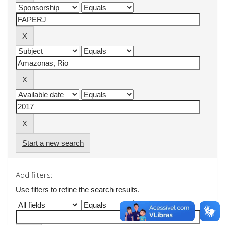
Start a new search
Add filters:
Use filters to refine the search results.