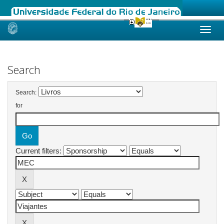
Skip
navigation
Search
Search:
for
Current filters: